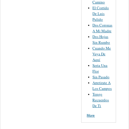
Camino
El Corrido
De Luis
Pulido
Dos Coronas
A Mi Madre
Dos Hojas
Sin Rumbo
Cuando Me
Vaya De
Aquí
Seria Una
Flor
Sin Pasado
Arretirate A
Los Campos
Tengo
Recuerdos
De Ti
More