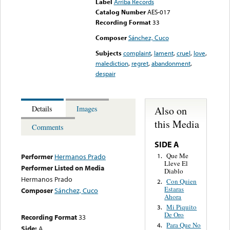
Label
Arriba Records
Catalog Number
AES-017
Recording Format
33
Composer
Sánchez, Cuco
Subjects
complaint
,
lament
,
cruel
,
love
,
malediction
,
regret
,
abandonment
,
despair
Also on
Details
Images
this Media
Comments
SIDE A
Que Me
1.
Performer
Hermanos Prado
Lleve El
Performer Listed on Media
Diablo
Hermanos Prado
Con Quien
2.
Estaras
Composer
Sánchez, Cuco
Ahora
Mi Piquito
3.
De Oro
Recording Format
33
Para Que No
4.
Side:
A