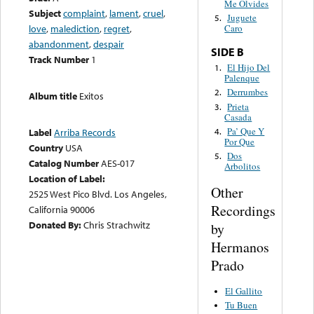
Me Olvides
Subject
complaint
,
lament
,
cruel
,
Juguete
5.
love
,
malediction
,
regret
,
Caro
abandonment
,
despair
SIDE B
Track Number
1
El Hijo Del
1.
Palenque
Derrumbes
2.
Album title
Exitos
Prieta
3.
Casada
Pa’ Que Y
4.
Label
Arriba Records
Por Que
Country
USA
Dos
5.
Catalog Number
AES-017
Arbolitos
Location of Label:
Other
2525 West Pico Blvd. Los Angeles,
Recordings
California 90006
Donated By:
Chris Strachwitz
by
Hermanos
Prado
El Gallito
Tu Buen