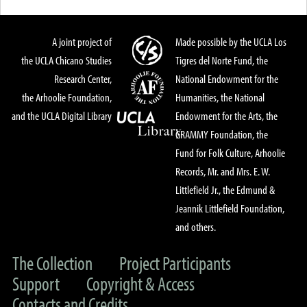
A joint project of
Made possible by the UCLA Los
the UCLA Chicano Studies
Tigres del Norte Fund, the
Research Center,
National Endowment for the
the Arhoolie Foundation,
Humanities, the National
and the UCLA Digital Library
Endowment for the Arts, the
GRAMMY Foundation, the
Fund for Folk Culture, Arhoolie
Records, Mr. and Mrs. E. W.
Littlefield Jr., the Edmund &
Jeannik Littlefield Foundation,
and others.
The Collection
Project Participants
Support
Copyright & Access
Contacts and Credits