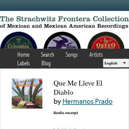
Skip to main content
Home
Search
Songs
Artists
Labels
Blog
English
Que Me Lleve El
Diablo
by
Hermanos Prado
Audio excerpt
Error loading media: File
could not be played