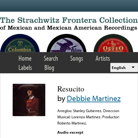
Skip to main content
Home
Search
Songs
Artists
Labels
Blog
English
Resucito
by
Debbie Martinez
Arreglos: Stanley Gutierrez. Direccion
Musical: Lorenzo Martinez. Productor:
Roberto Martinez.
Audio excerpt