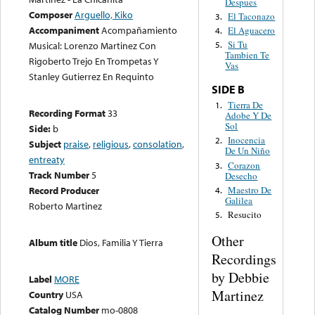
Despues
Composer
Arguello, Kiko
El Taconazo
3.
Accompaniment
Acompañamiento
El Aguacero
4.
Si Tu
Musical: Lorenzo Martinez Con
5.
Tambien Te
Rigoberto Trejo En Trompetas Y
Vas
Stanley Gutierrez En Requinto
SIDE B
Tierra De
1.
Recording Format
33
Adobe Y De
Sol
Side:
b
Inocencia
2.
Subject
praise
,
religious
,
consolation
,
De Un Niño
entreaty
Corazon
3.
Track Number
5
Desecho
Maestro De
Record Producer
4.
Galilea
Roberto Martinez
Resucito
5.
Other
Album title
Dios, Familia Y Tierra
Recordings
by Debbie
Label
MORE
Martinez
Country
USA
Catalog Number
mo-0808