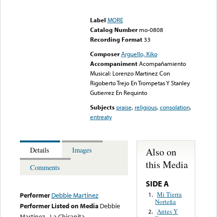
Error loading media: File
could not be played
Label
MORE
Catalog Number
mo-0808
Recording Format
33
Composer
Arguello, Kiko
Accompaniment
Acompañamiento
Musical: Lorenzo Martinez Con
Rigoberto Trejo En Trompetas Y Stanley
Gutierrez En Requinto
Subjects
praise
,
religious
,
consolation
,
entreaty
Also on
Details
Images
this Media
Comments
SIDE A
Mi Tierra
1.
Performer
Debbie Martinez
Norteña
Performer Listed on Media
Debbie
Antes Y
2.
Martinez - La Chicanita