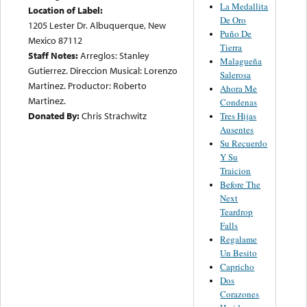
La Medallita
Location of Label:
De Oro
1205 Lester Dr. Albuquerque, New
Puño De
Mexico 87112
Tierra
Staff Notes:
Arreglos: Stanley
Malagueña
Gutierrez. Direccion Musical: Lorenzo
Salerosa
Martinez. Productor: Roberto
Ahora Me
Martinez.
Condenas
Donated By:
Chris Strachwitz
Tres Hijas
Ausentes
Su Recuerdo
Y Su
Traicion
Before The
Next
Teardrop
Falls
Regalame
Un Besito
Capricho
Dos
Corazones