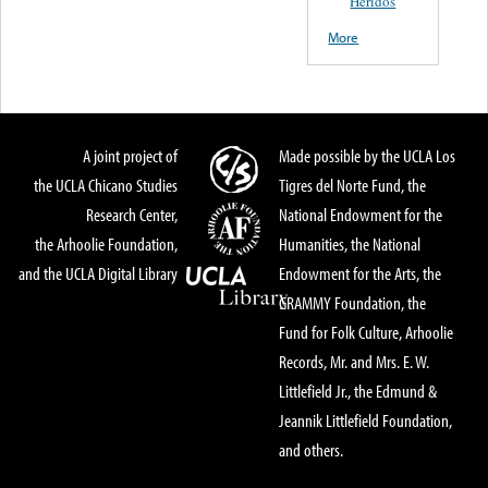
Heridos
More
A joint project of
Made possible by the UCLA Los
the UCLA Chicano Studies
Tigres del Norte Fund, the
Research Center,
National Endowment for the
the Arhoolie Foundation,
Humanities, the National
and the UCLA Digital Library
Endowment for the Arts, the
GRAMMY Foundation, the
Fund for Folk Culture, Arhoolie
Records, Mr. and Mrs. E. W.
Littlefield Jr., the Edmund &
Jeannik Littlefield Foundation,
and others.