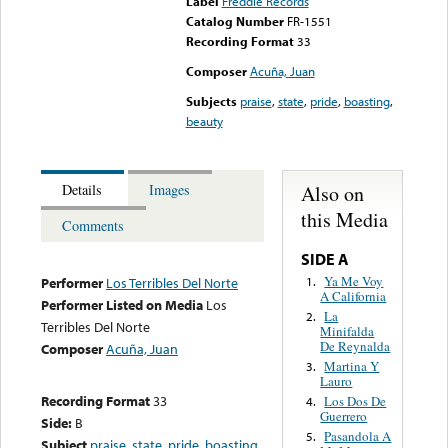
Label
Freddie Records
Catalog Number
FR-1551
Recording Format
33
Composer
Acuña, Juan
Subjects
praise
,
state
,
pride
,
boasting
,
beauty
Also on
Details
Images
this Media
Comments
SIDE A
Ya Me Voy
1.
Performer
Los Terribles Del Norte
A California
Performer Listed on Media
Los
La
2.
Terribles Del Norte
Minifalda
De Reynalda
Composer
Acuña, Juan
Martina Y
3.
Lauro
Recording Format
33
Los Dos De
4.
Guerrero
Side:
B
Pasandola A
5.
Subject
praise
,
state
,
pride
,
boasting
,