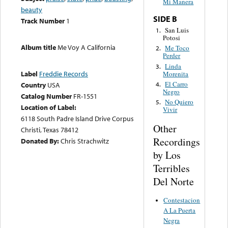
Mi Manera
beauty
SIDE B
Track Number
1
San Luis
1.
Potosi
Album title
Me Voy A California
Me Toco
2.
Perder
Linda
3.
Label
Freddie Records
Morenita
El Carro
4.
Country
USA
Negro
Catalog Number
FR-1551
No Quiero
5.
Location of Label:
Vivir
6118 South Padre Island Drive Corpus
Other
Christi, Texas 78412
Recordings
Donated By:
Chris Strachwitz
by Los
Terribles
Del Norte
Contestacion
A La Puerta
Negra