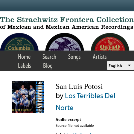
Skip to main content
Home
Search
Songs
Artists
Labels
Blog
English
San Luis Potosi
by
Los Terribles Del
Norte
Audio excerpt
Source file not available