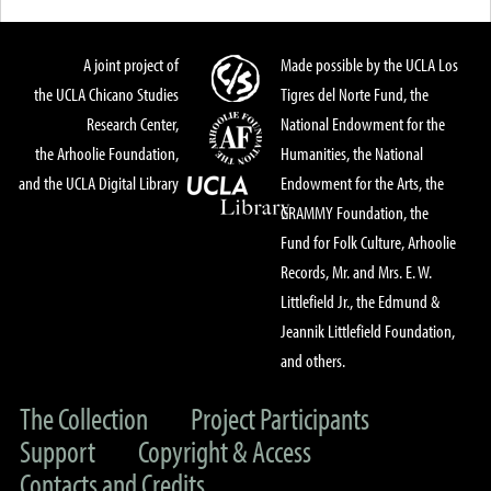
A joint project of
Made possible by the UCLA Los
the UCLA Chicano Studies
Tigres del Norte Fund, the
Research Center,
National Endowment for the
the Arhoolie Foundation,
Humanities, the National
and the UCLA Digital Library
Endowment for the Arts, the
GRAMMY Foundation, the
Fund for Folk Culture, Arhoolie
Records, Mr. and Mrs. E. W.
Littlefield Jr., the Edmund &
Jeannik Littlefield Foundation,
and others.
The Collection
Project Participants
Support
Copyright & Access
Contacts and Credits