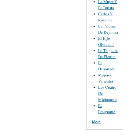
La Mujer Y
El Turista
Carlos Y
Rosenda
La Paloma
De Reynosa
El Hijo
Olvidado
La Tragedia
De Elenita
El
Deportado
Mujeres
Valientes
Los Cuatro
De
Michoacan
El
Emigrante
More