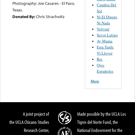
Photography: Joe Casares - El Paso,
Cumbia Del
Texas.
Sol
Donated By:
Chris Strachwitz
Ni El Dinero
Ni Nada
Volveré
Savor Latino
Ay Mama
Esta Tarde
Vi Llover
Rie
Ojos
Españoles
More
A joint project of
Made possible by the UCLA Los
the UCLA Chicano Studies
Tigres del Norte Fund, the
Research Center,
National Endowment for the