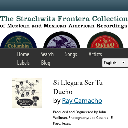
Skip to main content
Home
Search
Songs
Artists
Labels
Blog
English
Si Llegara Ser Tu
Dueño
by
Ray Camacho
Produced and Engineered by John
Wellman. Photography: Joe Casares - El
Paso, Texas.