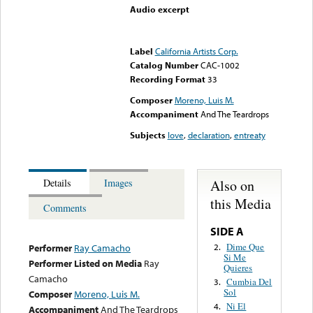
Audio excerpt
Error loading media: File
could not be played
Label
California Artists Corp.
Catalog Number
CAC-1002
Recording Format
33
Composer
Moreno, Luis M.
Accompaniment
And The Teardrops
Subjects
love
,
declaration
,
entreaty
Also on
Details
Images
this Media
Comments
SIDE A
Dime Que
2.
Performer
Ray Camacho
Si Me
Performer Listed on Media
Ray
Quieres
Camacho
Cumbia Del
3.
Sol
Composer
Moreno, Luis M.
Ni El
4.
Accompaniment
And The Teardrops