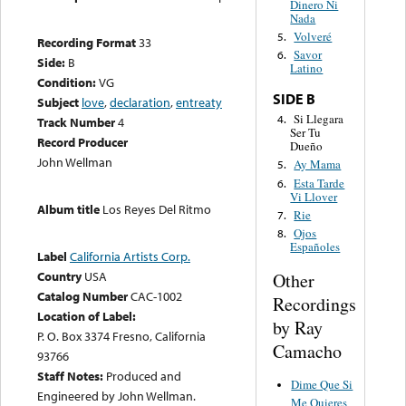
Dinero Ni
Nada
Volveré
5.
Recording Format
33
Savor
6.
Side:
B
Latino
Condition:
VG
SIDE B
Subject
love
,
declaration
,
entreaty
Si Llegara
4.
Track Number
4
Ser Tu
Record Producer
Dueño
John Wellman
Ay Mama
5.
Esta Tarde
6.
Vi Llover
Album title
Los Reyes Del Ritmo
Rie
7.
Ojos
8.
Españoles
Label
California Artists Corp.
Country
USA
Other
Catalog Number
CAC-1002
Recordings
Location of Label:
by Ray
P. O. Box 3374 Fresno, California
Camacho
93766
Staff Notes:
Produced and
Dime Que Si
Engineered by John Wellman.
Me Quieres