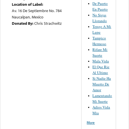
De Puerto
Location of Label:
En Puerto
Av. 16 De Septiembre No. 784
No Sigas
Naucalpan, Mexico
Llorando
Donated By:
Chris Strachwitz
Tengo A Mi
Lupe
Tampico
Hermoso
Rifare Mi
Suerte
Mala Vida
El Que Rie
Al Ultimo
Si Nadie Ha
Muerto De
Amor
Lamentando
Mi Suerte
Adios Vida
Mia
More