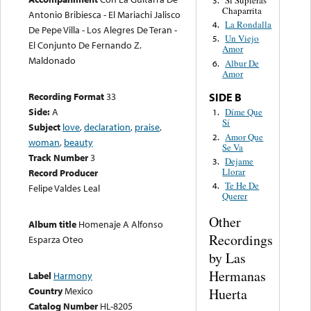
Si Supieras
3.
Chaparrita
Antonio Bribiesca - El Mariachi Jalisco
La Rondalla
4.
De Pepe Villa - Los Alegres De Teran -
Un Viejo
5.
El Conjunto De Fernando Z.
Amor
Maldonado
Albur De
6.
Amor
Recording Format
33
SIDE B
Side:
A
Díme Que
1.
Sí
Subject
love
,
declaration
,
praise
,
Amor Que
2.
woman
,
beauty
Se Va
Track Number
3
Dejame
3.
Llorar
Record Producer
Te He De
4.
Felipe Valdes Leal
Querer
Other
Album title
Homenaje A Alfonso
Recordings
Esparza Oteo
by Las
Hermanas
Label
Harmony
Country
Mexico
Huerta
Catalog Number
HL-8205