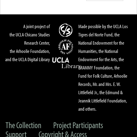
A joint project of
Made possible by the UCLA Los
the UCLA Chicano Studies
Tigres del Norte Fund, the
Research Center,
National Endowment for the
the Arhoolie Foundation,
Humanities, the National
and the UCLA Digital Library
Endowment for the Arts, the
GRAMMY Foundation, the
Fund for Folk Culture, Arhoolie
Records, Mr. and Mrs. E. W.
Littlefield Jr., the Edmund &
Jeannik Littlefield Foundation,
and others.
The Collection
Project Participants
Support
Copyright & Access