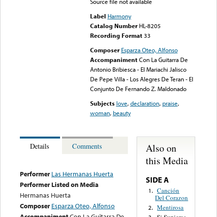
Source file not available
Label
Harmony
Catalog Number
HL-8205
Recording Format
33
Composer
Esparza Oteo, Alfonso
Accompaniment
Con La Guitarra De
Antonio Bribiesca - El Mariachi Jalisco
De Pepe Villa - Los Alegres De Teran - El
Conjunto De Fernando Z. Maldonado
Subjects
love
,
declaration
,
praise
,
woman
,
beauty
Also on
Details
Comments
this Media
Performer
Las Hermanas Huerta
SIDE A
Performer Listed on Media
Canción
1.
Hermanas Huerta
Del Corazon
Composer
Esparza Oteo, Alfonso
Mentirosa
2.
Accompaniment
Con La Guitarra De