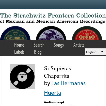
Skip to main content
Home
Search
Songs
Artists
Labels
Blog
English
Si Supieras
Chaparrita
by
Las Hermanas
Huerta
Audio excerpt