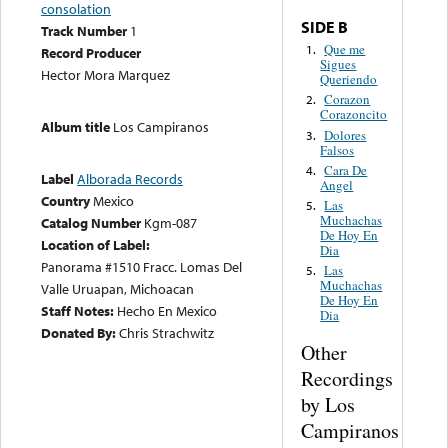
consolation
SIDE B
Track Number
1
Que me
1.
Record Producer
Sigues
Hector Mora Marquez
Queriendo
Corazon
2.
Corazoncito
Album title
Los Campiranos
Dolores
3.
Falsos
Cara De
4.
Label
Alborada Records
Angel
Country
Mexico
Las
5.
Muchachas
Catalog Number
Kgm-087
De Hoy En
Location of Label:
Dia
Panorama #1510 Fracc. Lomas Del
Las
5.
Muchachas
Valle Uruapan, Michoacan
De Hoy En
Staff Notes:
Hecho En Mexico
Dia
Donated By:
Chris Strachwitz
Other
Recordings
by Los
Campiranos