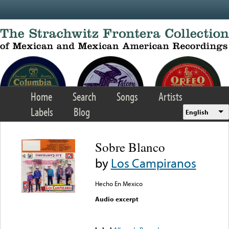
Skip to main content
Home
Search
Songs
Artists
Labels
Blog
English
Sobre Blanco
by
Los Campiranos
Hecho En Mexico
Audio excerpt
Error loading media: File
could not be played