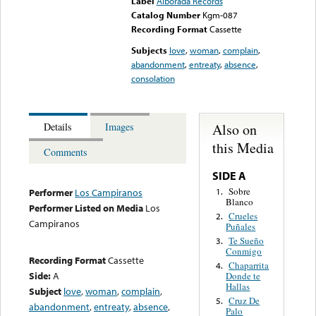
Label
Alborada Records
Catalog Number
Kgm-087
Recording Format
Cassette
Subjects
love
,
woman
,
complain
,
abandonment
,
entreaty
,
absence
,
consolation
Also on
Details
Images
this Media
Comments
SIDE A
Sobre
1.
Performer
Los Campiranos
Blanco
Performer Listed on Media
Los
Crueles
2.
Campiranos
Puñales
Te Sueño
3.
Conmigo
Recording Format
Cassette
Chaparrita
4.
Side:
A
Donde te
Hallas
Subject
love
,
woman
,
complain
,
Cruz De
5.
abandonment
,
entreaty
,
absence
,
Palo