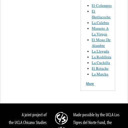
El Columpio
El
Huitlacoche
La Culebra
Minueto A
La Virgen
El Mono De
Alambre
La Llegada
La Rodillera
La Cuchilla
El Retache
La Marcha
More
A joint project of
Made possible by the UCLA Los
the UCLA Chicano Studies
Tigres del Norte Fund, the