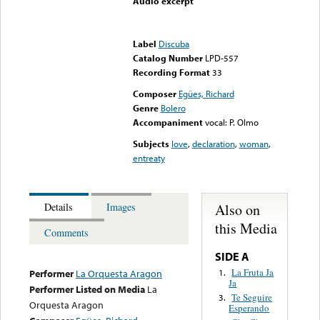
Audio excerpt
Error loading media: File
could not be played
Label
Discuba
Catalog Number
LPD-557
Recording Format
33
Composer
Egües, Richard
Genre
Bolero
Accompaniment
vocal: P. Olmo
Subjects
love
,
declaration
,
woman
,
entreaty
Also on
Details
Images
this Media
Comments
SIDE A
La Fruta Ja
1.
Performer
La Orquesta Aragon
Ja
Performer Listed on Media
La
Te Seguire
3.
Orquesta Aragon
Esperando