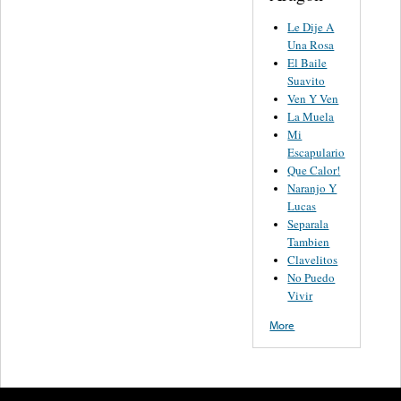
Le Dije A
Una Rosa
El Baile
Suavito
Ven Y Ven
La Muela
Mi
Escapulario
Que Calor!
Naranjo Y
Lucas
Separala
Tambien
Clavelitos
No Puedo
Vivir
More