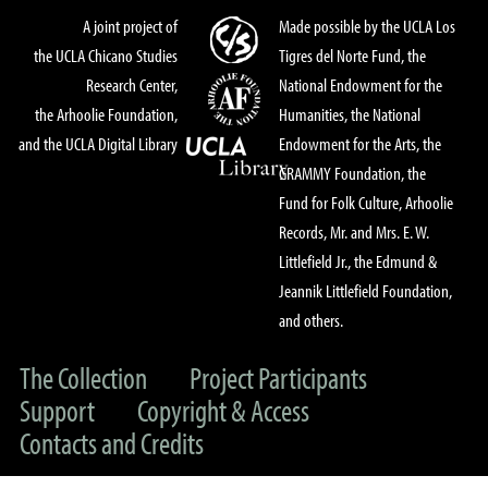
A joint project of
Made possible by the UCLA Los
the UCLA Chicano Studies
Tigres del Norte Fund, the
Research Center,
National Endowment for the
the Arhoolie Foundation,
Humanities, the National
and the UCLA Digital Library
Endowment for the Arts, the
GRAMMY Foundation, the
Fund for Folk Culture, Arhoolie
Records, Mr. and Mrs. E. W.
Littlefield Jr., the Edmund &
Jeannik Littlefield Foundation,
and others.
The Collection
Project Participants
Support
Copyright & Access
Contacts and Credits