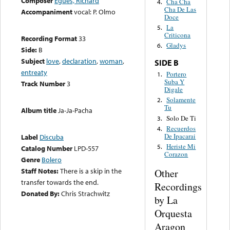
Composer
Egües, Richard
Cha Cha
4.
Cha De Las
Accompaniment
vocal: P. Olmo
Doce
La
5.
Criticona
Recording Format
33
Gladys
6.
Side:
B
Subject
love
,
declaration
,
woman
,
SIDE B
entreaty
Portero
1.
Suba Y
Track Number
3
Digale
Solamente
2.
Tu
Album title
Ja-Ja-Pacha
Solo De Ti
3.
Recuerdos
4.
De Ipacarai
Label
Discuba
Heriste Mi
5.
Catalog Number
LPD-557
Corazon
Genre
Bolero
Staff Notes:
There is a skip in the
Other
transfer towards the end.
Recordings
Donated By:
Chris Strachwitz
by La
Orquesta
Aragon