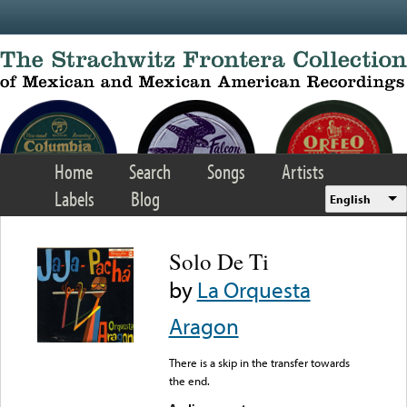
Skip to main content
Home
Search
Songs
Artists
Labels
Blog
English
Solo De Ti
by
La Orquesta
Aragon
There is a skip in the transfer towards
the end.