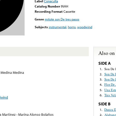
Label
Conaculta
Catalog Number
INAH
Recording Format
Cassette
Genre
mitote son De tres pasos
Subjects
instrumental
,
horns
,
woodwind
Also on
SIDE A
Son De 
1.
 Medina Medina
Son De 
2.
Son De 
3.
Flor De 
4.
Una Estr
5.
Tres Vel
6.
wind
SIDE B
Danza D
1.
ia Martinez - Marina Alonso Bolaños
Alabanz
2.