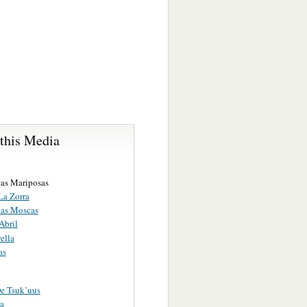
 this Media
las Mariposas
La Zorra
las Moscas
Abril
ella
as
e Tsuk’uus
a