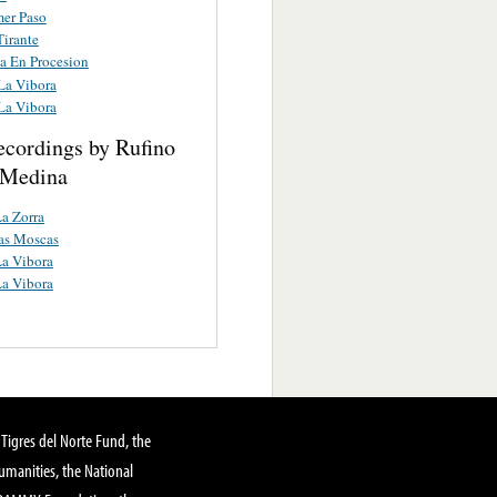
mer Paso
Tirante
a En Procesion
La Vibora
La Vibora
ecordings by Rufino
 Medina
a Zorra
as Moscas
a Vibora
a Vibora
Tigres del Norte Fund, the
manities, the National