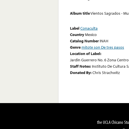
Album title
Vientos Sagrados - M
Label
Conaculta
Country
Mexico
Catalog Number
INAH
Genre
mitote son De tres pasos
Location of Label:
Jardin Guerrero No. 6 Zona Centro C.
Staff Notes:
Instituto De Cultura S
Donated By:
Chris Strachwitz
the UCLA Chicano Stu