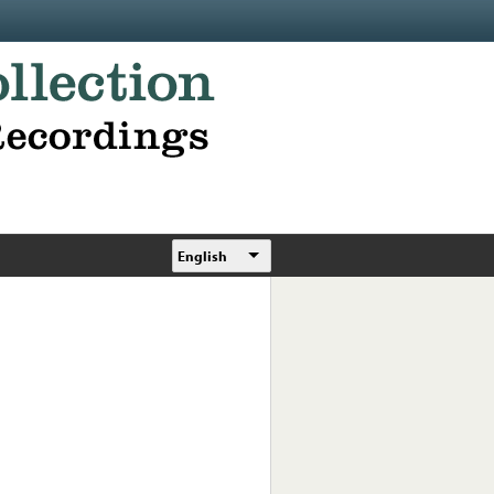
English