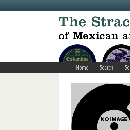
Skip to main content
Home
Search
So