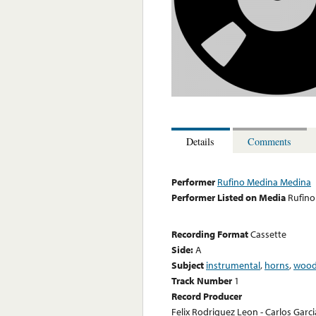
Details
Comments
Performer
Rufino Medina Medina
Performer Listed on Media
Rufino
Recording Format
Cassette
Side:
A
Subject
instrumental
,
horns
,
wood
Track Number
1
Record Producer
Felix Rodriguez Leon - Carlos Garc