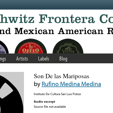
ngs
Artists
Labels
Blog
Son De las Mariposas
by
Rufino Medina Medina
Instituto De Cultura San Luis Potosi
Audio excerpt
Source file not available