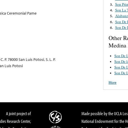
Son Pri
3.
Son La 
4.
usica Ceremonial Pame
Alabanz
5.
Son De 
6.
Son De 
6.
Other R
Medina
Son De L
 P. 78000 San Luis Potosi, S. L. P.
Son De l
an Luis Potosi
Son De L
Son De L
More
A joint project of
Made possible by the UCLA Los 
dies Research Center,
National Endowment for the Hu