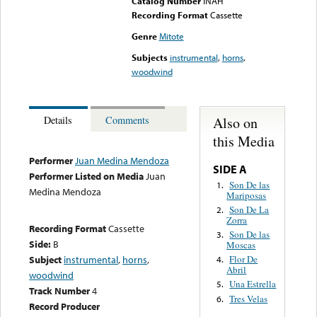
Catalog Number
INAH
Recording Format
Cassette
Genre
Mitote
Subjects
instrumental
,
horns
,
woodwind
Also on
Details
Comments
this Media
Performer
Juan Medina Mendoza
SIDE A
Performer Listed on Media
Juan
Son De las
1.
Medina Mendoza
Mariposas
Son De La
2.
Zorra
Recording Format
Cassette
Son De las
3.
Side:
B
Moscas
Subject
instrumental
,
horns
,
Flor De
4.
Abril
woodwind
Una Estrella
5.
Track Number
4
Tres Velas
6.
Record Producer