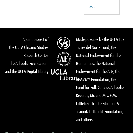
More
A joint project of
Made possible by the UCLA Los
the UCLA Chicano Studies
Tigres del Norte Fund, the
Research Center,
National Endowment for the
the Arhoolie Foundation,
Humanities, the National
and the UCLA Digital Library
Endowment for the Arts, the
GRAMMY Foundation, the
Fund for Folk Culture, Arhoolie
Records, Mr. and Mrs. E. W.
Littlefield Jr., the Edmund &
Jeannik Littlefield Foundation,
and others.