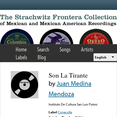
Skip to main content
Home
Search
Songs
Artists
Labels
Blog
English
Son La Tirante
by
Juan Medina
Mendoza
Instituto De Cultura San Luis Potosi
Label
Conaculta