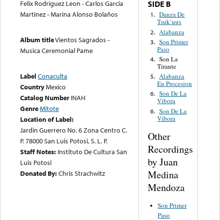
Felix Rodriguez Leon - Carlos Garcia
SIDE B
Martinez - Marina Alonso Bolaños
Danza De
1.
Tsuk’uus
Alabanza
2.
Album title
Vientos Sagrados -
Son Primer
3.
Paso
Musica Ceremonial Pame
Son La
4.
Tirante
Label
Conaculta
Alabanza
5.
En Procesion
Country
Mexico
Son De La
6.
Catalog Number
INAH
Vibora
Genre
Mitote
Son De La
6.
Vibora
Location of Label:
Jardin Guerrero No. 6 Zona Centro C.
Other
P. 78000 San Luis Potosi, S. L. P.
Recordings
Staff Notes:
Instituto De Cultura San
by Juan
Luis Potosi
Medina
Donated By:
Chris Strachwitz
Mendoza
Son Primer
Paso