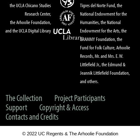
the UCLA Chicano Studies
Tigres del Norte Fund, the
Research Center,
National Endowment for the
the Arhoolie Foundation,
Humanities, the National
and the UCLA Digital Library
Endowment for the Arts, the
GRAMMY Foundation, the
Fund for Folk Culture, Arhoolie
Records, Mr. and Mrs. E. W.
Littlefield Jr., the Edmund &
Jeannik Littlefield Foundation,
and others.
The Collection
Project Participants
Support
Copyright & Access
Contacts and Credits
© 2022 UC Regents & The Arhoolie Foundation