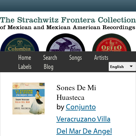
Skip to main content
Home
Search
Songs
Artists
Labels
Blog
English
Sones De Mi
Huasteca
by
Conjunto
Veracruzano Villa
Del Mar De Angel