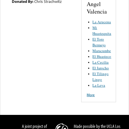
Donated By:
Chris Strachwitz
Angel
Valencia
La Azucena
Mi
Huastequita
El Toro
Bermejo
Maracumbe
El Huasteco
La Cecilia
El Jarocho
El Tilingo
Lingo
La Leva
More
A joint project of
Made possible by the UCLA Los