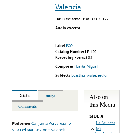
Valencia
This is the same LP as ECO-25122.
Audio excerpt
Error loading media: File
could not be played
Label
ECO
Catalog Number
LP-120
Recording Format
33
Composer
Huerta, Miguel
Subjects
boasting
,
praise
,
region
Also on
Details
Images
this Media
Comments
SIDE A
La Azucena
1.
Performer
Conjunto Veracruzano
Mi
2.
Villa Del Mar De Angel Valencia
Huastequita