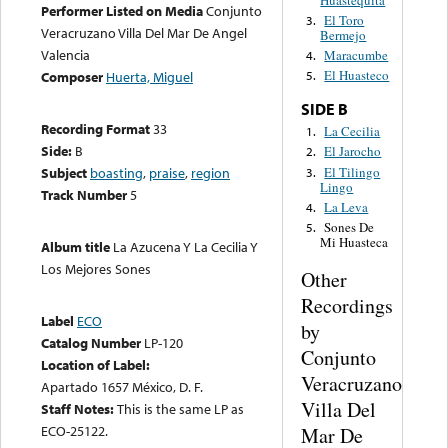
Performer Listed on Media
Conjunto
El Toro
3.
Veracruzano Villa Del Mar De Angel
Bermejo
Valencia
Maracumbe
4.
El Huasteco
Composer
Huerta, Miguel
5.
SIDE B
Recording Format
33
La Cecilia
1.
Side:
B
El Jarocho
2.
El Tilingo
Subject
boasting
,
praise
,
region
3.
Lingo
Track Number
5
La Leva
4.
Sones De
5.
Mi Huasteca
Album title
La Azucena Y La Cecilia Y
Los Mejores Sones
Other
Recordings
Label
ECO
by
Catalog Number
LP-120
Conjunto
Location of Label:
Veracruzano
Apartado 1657 México, D. F.
Villa Del
Staff Notes:
This is the same LP as
ECO-25122.
Mar De