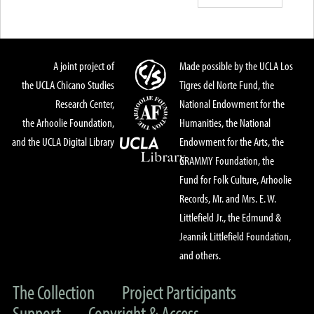
A joint project of
Made possible by the UCLA Los
the UCLA Chicano Studies
Tigres del Norte Fund, the
Research Center,
National Endowment for the
the Arhoolie Foundation,
Humanities, the National
and the UCLA Digital Library
Endowment for the Arts, the
GRAMMY Foundation, the
Fund for Folk Culture, Arhoolie
Records, Mr. and Mrs. E. W.
Littlefield Jr., the Edmund &
Jeannik Littlefield Foundation,
and others.
The Collection
Project Participants
Support
Copyright & Access