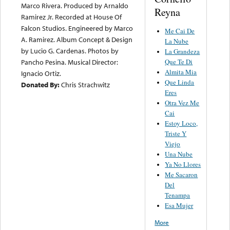
Marco Rivera. Produced by Arnaldo
Reyna
Ramirez Jr. Recorded at House Of
Falcon Studios. Engineered by Marco
Me Cai De
A. Ramirez. Album Concept & Design
La Nube
by Lucio G. Cardenas. Photos by
La Grandeza
Que Te Di
Pancho Pesina. Musical Director:
Almita Mia
Ignacio Ortiz.
Que Linda
Donated By:
Chris Strachwitz
Eres
Otra Vez Me
Cai
Estoy Loco,
Triste Y
Viejo
Una Nube
Ya No Llores
Me Sacaron
Del
Tenampa
Esa Mujer
More