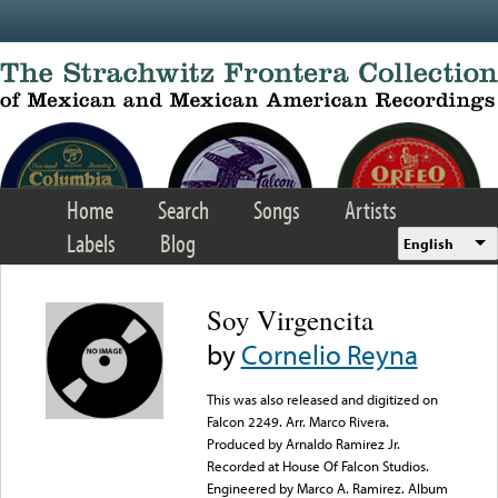
Skip to main content
Home
Search
Songs
Artists
Labels
Blog
English
Soy Virgencita
by
Cornelio Reyna
This was also released and digitized on
Falcon 2249. Arr. Marco Rivera.
Produced by Arnaldo Ramirez Jr.
Recorded at House Of Falcon Studios.
Engineered by Marco A. Ramirez. Album