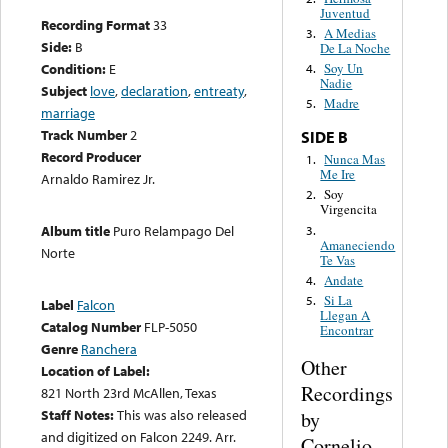
Juventud
Recording Format
33
A Medias
3.
Side:
B
De La Noche
Condition:
E
Soy Un
4.
Nadie
Subject
love
,
declaration
,
entreaty
,
Madre
5.
marriage
Track Number
2
SIDE B
Record Producer
Nunca Mas
1.
Me Ire
Arnaldo Ramirez Jr.
Soy
2.
Virgencita
Album title
Puro Relampago Del
3.
Amaneciendo
Norte
Te Vas
Andate
4.
Si La
5.
Label
Falcon
Llegan A
Catalog Number
FLP-5050
Encontrar
Genre
Ranchera
Other
Location of Label:
Recordings
821 North 23rd McAllen, Texas
Staff Notes:
This was also released
by
and digitized on Falcon 2249. Arr.
Cornelio