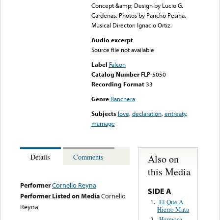
Concept &amp; Design by Lucio G.
Cardenas. Photos by Pancho Pesina.
Musical Director: Ignacio Ortiz.
Audio excerpt
Source file not available
Label
Falcon
Catalog Number
FLP-5050
Recording Format
33
Genre
Ranchera
Subjects
love
,
declaration
,
entreaty
,
marriage
Also on
Details
Comments
this Media
Performer
Cornelio Reyna
SIDE A
Performer Listed on Media
Cornelio
El Que A
1.
Reyna
Hierro Mata
Hermosa
2.