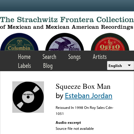
Skip to main content
Home
Search
Songs
Artists
Labels
Blog
English
Squeeze Box Man
by
Esteban Jordan
Reissued In 1998 On Roy Sales Cdn-
1051
Audio excerpt
Source file not available