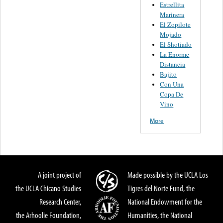
Estrellita
Marinera
El Zopilote
Mojado
El Shotiado
La Enorme
Distancia
Bajito
Con Una
Copa De
Vino
More
A joint project of
Made possible by the UCLA Los
the UCLA Chicano Studies
Tigres del Norte Fund, the
Research Center,
National Endowment for the
the Arhoolie Foundation,
Humanities, the National