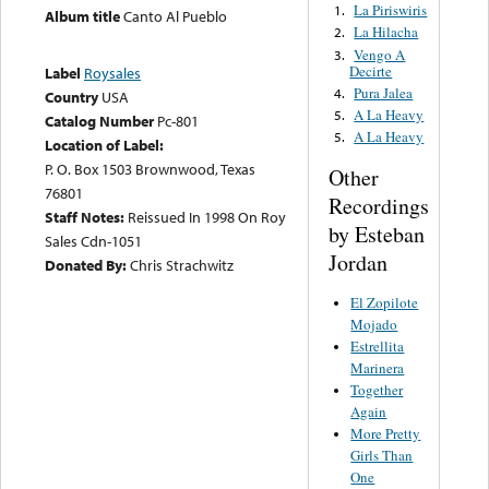
La Piriswiris
1.
Album title
Canto Al Pueblo
La Hilacha
2.
Vengo A
3.
Decirte
Label
Roysales
Pura Jalea
4.
Country
USA
A La Heavy
5.
Catalog Number
Pc-801
A La Heavy
5.
Location of Label:
P. O. Box 1503 Brownwood, Texas
Other
76801
Recordings
Staff Notes:
Reissued In 1998 On Roy
by Esteban
Sales Cdn-1051
Jordan
Donated By:
Chris Strachwitz
El Zopilote
Mojado
Estrellita
Marinera
Together
Again
More Pretty
Girls Than
One