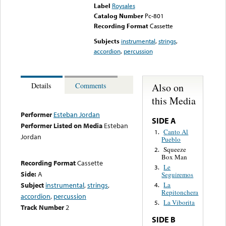
Label
Roysales
Catalog Number
Pc-801
Recording Format
Cassette
Subjects
instrumental
,
strings
,
accordion
,
percussion
Also on
Details
Comments
this Media
Performer
Esteban Jordan
SIDE A
Performer Listed on Media
Esteban
Canto Al
1.
Jordan
Pueblo
Squeeze
2.
Box Man
Recording Format
Cassette
Le
3.
Side:
A
Seguiremos
Subject
instrumental
,
strings
,
La
4.
Repitonchera
accordion
,
percussion
La Viborita
5.
Track Number
2
SIDE B