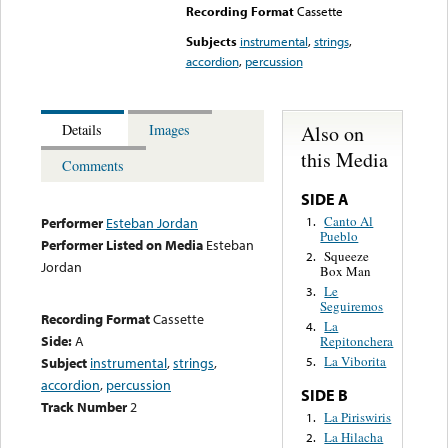
Recording Format
Cassette
Subjects
instrumental
,
strings
,
accordion
,
percussion
Also on
Details
Images
this Media
Comments
SIDE A
Canto Al
1.
Performer
Esteban Jordan
Pueblo
Performer Listed on Media
Esteban
Squeeze
2.
Jordan
Box Man
Le
3.
Seguiremos
Recording Format
Cassette
La
4.
Side:
A
Repitonchera
La Viborita
Subject
instrumental
,
strings
,
5.
accordion
,
percussion
SIDE B
Track Number
2
La Piriswiris
1.
La Hilacha
2.