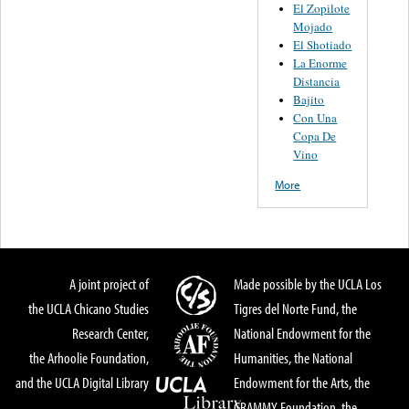
El Zopilote
Mojado
El Shotiado
La Enorme
Distancia
Bajito
Con Una
Copa De
Vino
More
A joint project of
Made possible by the UCLA Los
the UCLA Chicano Studies
Tigres del Norte Fund, the
Research Center,
National Endowment for the
the Arhoolie Foundation,
Humanities, the National
and the UCLA Digital Library
Endowment for the Arts, the
GRAMMY Foundation, the