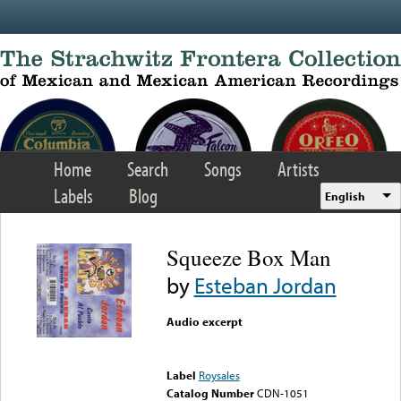
Skip to main content
Home
Search
Songs
Artists
Labels
Blog
English
Squeeze Box Man
by
Esteban Jordan
Audio excerpt
Error loading media: File
could not be played
Label
Roysales
Catalog Number
CDN-1051