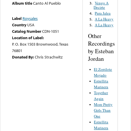
Vengo A
Album title
Canto Al Pueblo
3.
Decirte
Pura Jalea
4.
Label
Roysales
A La Heavy
5.
Country
USA
A La Heavy
5.
Catalog Number
CDN-1051
Other
Location of Label:
Recordings
P. O. Box 1503 Brownwood, Texas
by Esteban
76801
Donated By:
Chris Strachwitz
Jordan
El Zopilote
Mojado
Estrellita
Marinera
Together
Again
More Pretty
Girls Than
One
Estrellita
Marinera