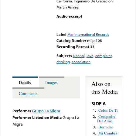
California. Ingeniero De Grabacion:
Martin Ashley.
Audio excerpt
Error loading media: File
could not be played
Label
Mar International Records
Catalog Number
milp-108
Recording Format
33
Subjects
alcohol
,
love
,
complaint
,
drinking
,
consolation
Also on
Details
Images
this Media
Comments
SIDE A
Celos De Ti
1.
Performer
Grupo La Migra
Compadre
2.
Performer Listed on Media
Grupo La
Del Alma
Migra
Borracho
3.
Mi Cumbia
4.