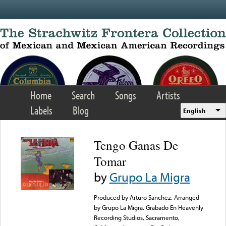
Skip to main content
Home
Search
Songs
Artists
Labels
Blog
English
Tengo Ganas De
Tomar
by
Grupo La Migra
Produced by Arturo Sanchez. Arranged
by Grupo La Migra. Grabado En Heavenly
Recording Studios, Sacramento,