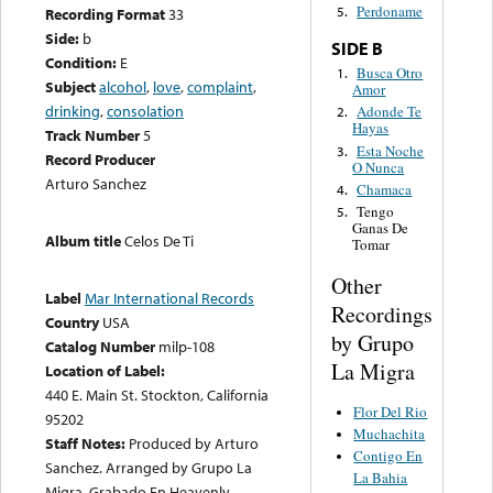
Perdoname
5.
Recording Format
33
Side:
b
SIDE B
Condition:
E
Busca Otro
1.
Subject
alcohol
,
love
,
complaint
,
Amor
drinking
,
consolation
Adonde Te
2.
Hayas
Track Number
5
Esta Noche
3.
Record Producer
O Nunca
Arturo Sanchez
Chamaca
4.
Tengo
5.
Ganas De
Album title
Celos De Ti
Tomar
Other
Label
Mar International Records
Recordings
Country
USA
by Grupo
Catalog Number
milp-108
La Migra
Location of Label:
440 E. Main St. Stockton, California
Flor Del Rio
95202
Muchachita
Staff Notes:
Produced by Arturo
Contigo En
Sanchez. Arranged by Grupo La
La Bahia
Migra. Grabado En Heavenly