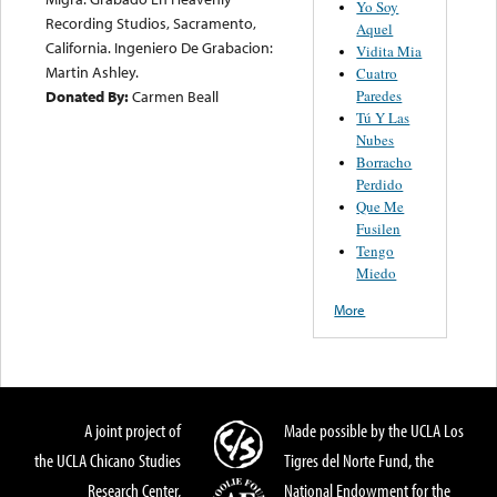
Yo Soy
Recording Studios, Sacramento,
Aquel
California. Ingeniero De Grabacion:
Vidita Mia
Martin Ashley.
Cuatro
Paredes
Donated By:
Carmen Beall
Tú Y Las
Nubes
Borracho
Perdido
Que Me
Fusilen
Tengo
Miedo
More
A joint project of
Made possible by the UCLA Los
the UCLA Chicano Studies
Tigres del Norte Fund, the
Research Center,
National Endowment for the