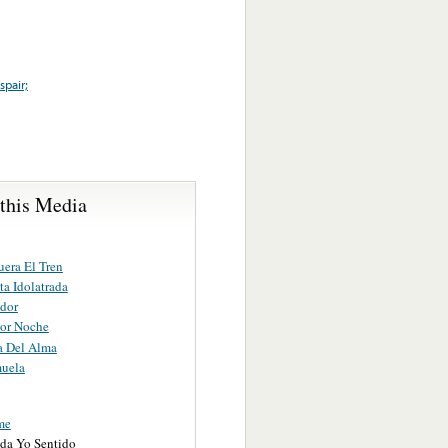
spair;
 this Media
uera El Tren
ta Idolatrada
ador
or Noche
a Del Alma
uela
me
ida Yo Sentido