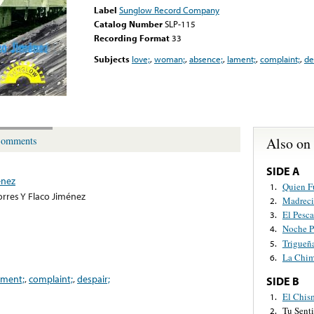
Label
Sunglow Record Company
Catalog Number
SLP-115
Recording Format
33
Subjects
love;
,
woman;
,
absence;
,
lament;
,
complaint;
,
de
Also on
omments
SIDE A
énez
Quien F
1.
orres Y Flaco Jiménez
Madreci
2.
El Pesc
3.
Noche P
4.
Trigueñ
5.
La Chim
6.
ament;
,
complaint;
,
despair;
SIDE B
El Chis
1.
Tu Sent
2.