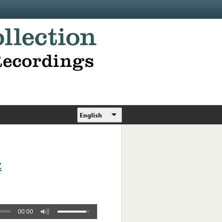
English
z
00:00