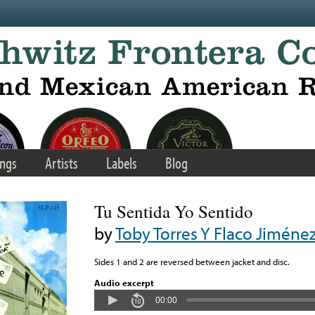
ngs
Artists
Labels
Blog
Tu Sentida Yo Sentido
by
Toby Torres Y Flaco Jiméne
Sides 1 and 2 are reversed between jacket and disc.
Audio excerpt
00:00