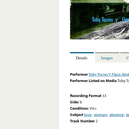
Details
Images
C
Performer
Toby Torres Y Flaco Jim
Performer Listed on Media
Toby T
Recording Format
33
Side:
b
Condition:
VG+
Subject
love;
,
woman;
,
absence;
,
l
Track Number
2