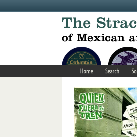
Skip to main content
Home
Search
So