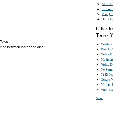
Alas De 
3.
Rompien
4.
Ven Que
5.
Hasta La
6.
Other R
Torres 
 Texas
Quisiera
ersed between jacket and disc.
Paso La 
Quien Fu
Madrecit
Vidita D
No Sufra
Ni El Or
Quiero V
Morena L
Vino Ma
More