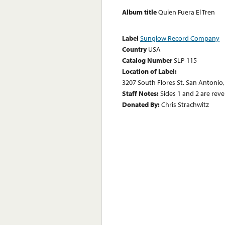
Album title
Quien Fuera El Tren
Label
Sunglow Record Company
Country
USA
Catalog Number
SLP-115
Location of Label:
3207 South Flores St. San Antonio,
Staff Notes:
Sides 1 and 2 are rev
Donated By:
Chris Strachwitz