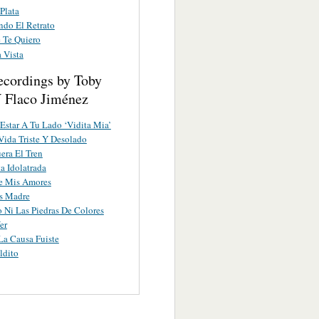
Plata
do El Retrato
 Te Quiero
 Vista
ecordings by Toby
Y Flaco Jiménez
 Estar A Tu Lado ‘Vidita Mia’
Vida Triste Y Desolado
era El Tren
a Idolatrada
e Mis Amores
s Madre
o Ni Las Piedras De Colores
er
a Causa Fuiste
ldito