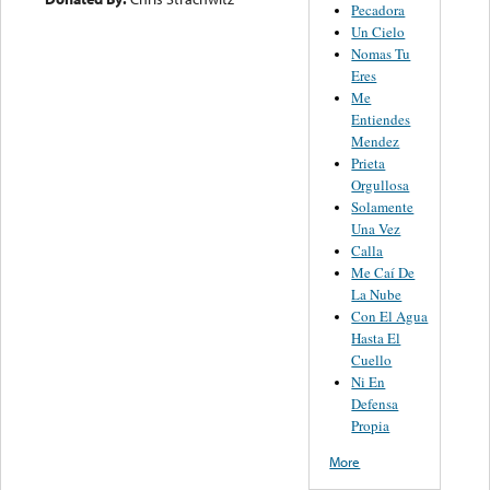
Pecadora
Un Cielo
Nomas Tu
Eres
Me
Entiendes
Mendez
Prieta
Orgullosa
Solamente
Una Vez
Calla
Me Caí De
La Nube
Con El Agua
Hasta El
Cuello
Ni En
Defensa
Propia
More