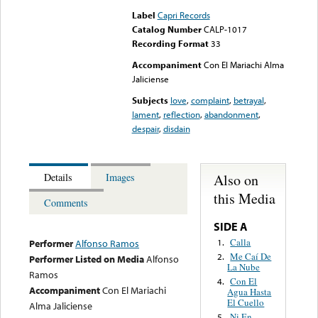
Label
Capri Records
Catalog Number
CALP-1017
Recording Format
33
Accompaniment
Con El Mariachi Alma
Jaliciense
Subjects
love
,
complaint
,
betrayal
,
lament
,
reflection
,
abandonment
,
despair
,
disdain
Also on
Details
Images
this Media
Comments
SIDE A
Calla
1.
Performer
Alfonso Ramos
Me Caí De
2.
Performer Listed on Media
Alfonso
La Nube
Ramos
Con El
4.
Accompaniment
Con El Mariachi
Agua Hasta
El Cuello
Alma Jaliciense
Ni En
5.