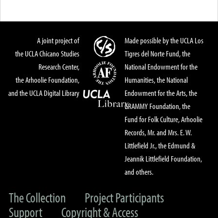
A joint project of
Made possible by the UCLA Los
the UCLA Chicano Studies
Tigres del Norte Fund, the
Research Center,
National Endowment for the
the Arhoolie Foundation,
Humanities, the National
and the UCLA Digital Library
Endowment for the Arts, the
GRAMMY Foundation, the
Fund for Folk Culture, Arhoolie
Records, Mr. and Mrs. E. W.
Littlefield Jr., the Edmund &
Jeannik Littlefield Foundation,
and others.
The Collection
Project Participants
Support
Copyright & Access