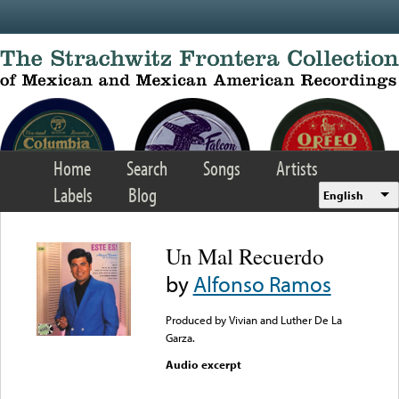
Skip to main content
Home
Search
Songs
Artists
Labels
Blog
English
Un Mal Recuerdo
by
Alfonso Ramos
Produced by Vivian and Luther De La
Garza.
Audio excerpt
Error loading media: File
could not be played