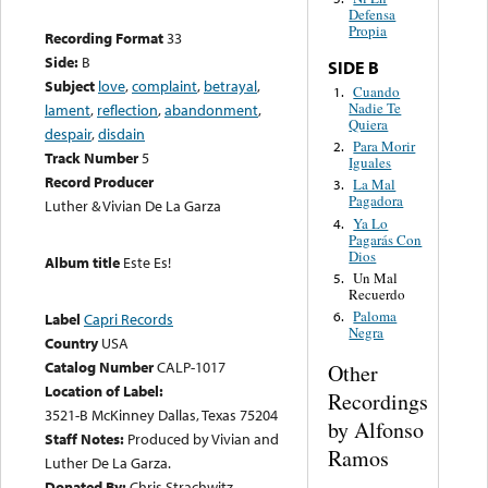
Defensa
Propia
Recording Format
33
Side:
B
SIDE B
Subject
love
,
complaint
,
betrayal
,
Cuando
1.
Nadie Te
lament
,
reflection
,
abandonment
,
Quiera
despair
,
disdain
Para Morir
2.
Track Number
5
Iguales
Record Producer
La Mal
3.
Pagadora
Luther & Vivian De La Garza
Ya Lo
4.
Pagarás Con
Dios
Album title
Este Es!
Un Mal
5.
Recuerdo
Paloma
6.
Label
Capri Records
Negra
Country
USA
Catalog Number
CALP-1017
Other
Location of Label:
Recordings
3521-B McKinney Dallas, Texas 75204
by Alfonso
Staff Notes:
Produced by Vivian and
Ramos
Luther De La Garza.
Donated By:
Chris Strachwitz