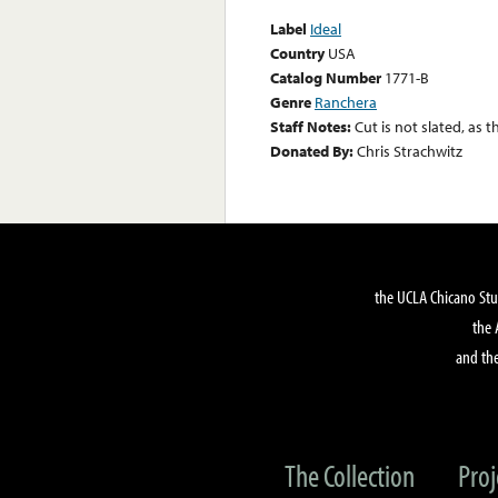
Label
Ideal
Country
USA
Catalog Number
1771-B
Genre
Ranchera
Staff Notes:
Cut is not slated, as t
Donated By:
Chris Strachwitz
the UCLA Chicano Stu
the 
and the
The Collection
Proj