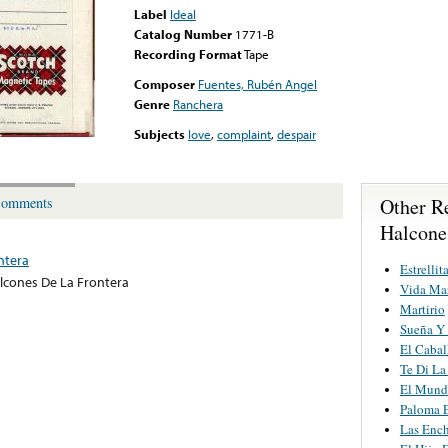
Label
Ideal
Catalog Number
1771-B
Recording Format
Tape
Composer
Fuentes, Rubén Angel
Genre
Ranchera
Subjects
love
,
complaint
,
despair
Other R
omments
Halcone
ntera
Estrellit
lcones De La Frontera
Vida Ma
Martirio
Sueña Y
El Cabal
Te Di La
El Mund
Paloma E
Las Ench