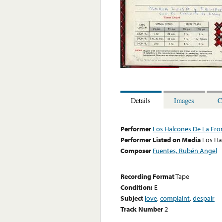
Details
Images
C
Performer
Los Halcones De La Fro
Performer Listed on Media
Los Ha
Composer
Fuentes, Rubén Angel
Recording Format
Tape
Condition:
E
Subject
love
,
complaint
,
despair
Track Number
2