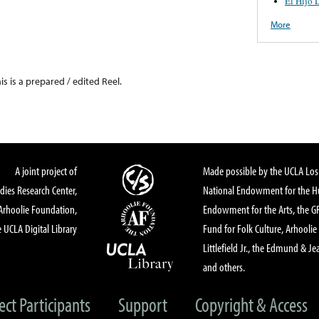
El Hijo 
More
his is a prepared / edited Reel.
A joint project of
Made possible by the UCLA Los 
dies Research Center,
National Endowment for the Hu
Arhoolie Foundation,
Endowment for the Arts, the 
 UCLA Digital Library
Fund for Folk Culture, Arhoolie
Littlefield Jr., the Edmund & Je
and others.
ect Participants
Support
Copyright & Access