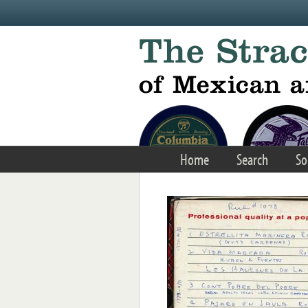
Skip to main content
Home
Search
So