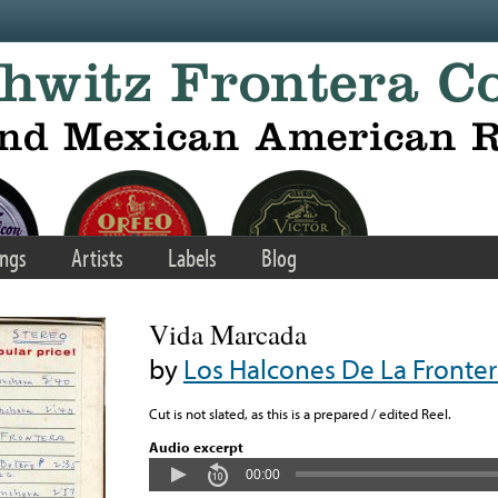
ngs
Artists
Labels
Blog
Vida Marcada
by
Los Halcones De La Fronte
Cut is not slated, as this is a prepared / edited Reel.
Audio excerpt
00:00