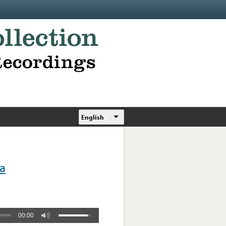
English
ra
00:00