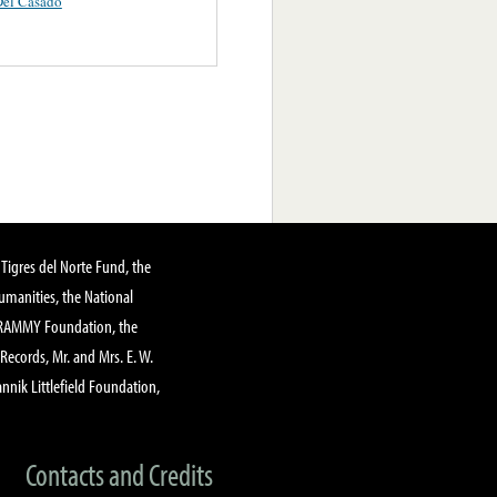
Del Casado
Tigres del Norte Fund, the
manities, the National
GRAMMY Foundation, the
 Records, Mr. and Mrs. E. W.
annik Littlefield Foundation,
Contacts and Credits