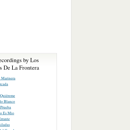
ecordings by Los
s De La Frontera
a Marinera
rcada
 Quiéreme
lo Blanco
 Prueba
o Es Mio
rrante
iladas