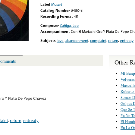
Label
Musart
Catalog Number
6480-B
Recording Format
45
Composer
Zuñiga, Leo
Accompaniment
Con El Mariachi Oro Y Plata De Pepe C
Subjects
love
,
abandonment
,
complaint
,
return
,
entreaty
Other R
omments
Mi Barq
Volveras
Masculi
Roberto
Somos Di
Oro Y Plata De Pepe Chávez
Golpes D
Que Se T
Ya No Te
laint
,
return
,
entreaty
El Homb
En La Or