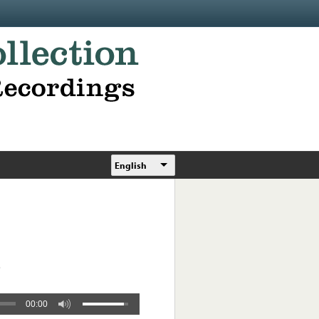
English
.
00:00