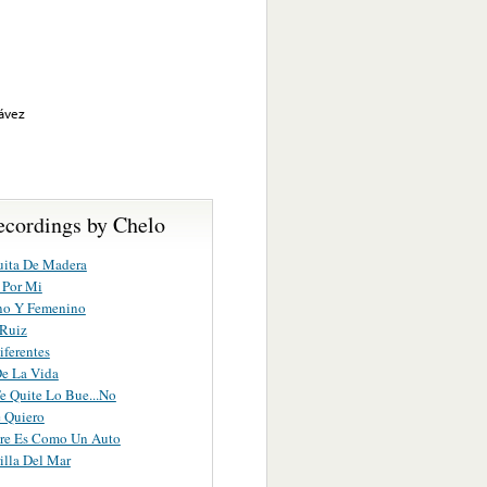
hávez
ecordings by Chelo
uita De Madera
 Por Mi
no Y Femenino
 Ruiz
ferentes
e La Vida
e Quite Lo Bue...No
 Quiero
re Es Como Un Auto
illa Del Mar