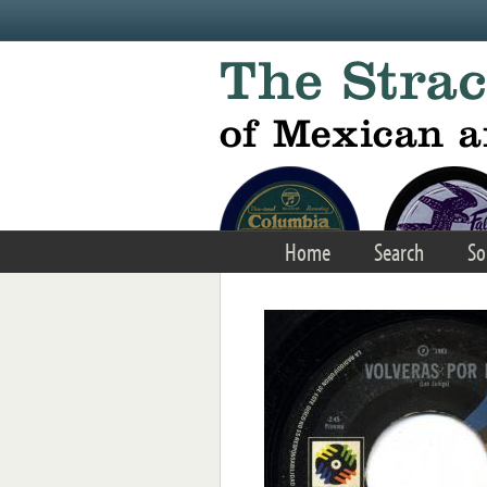
Skip to main content
Home
Search
So