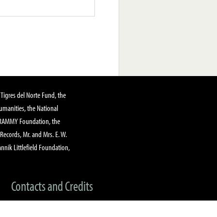
Tigres del Norte Fund, the
manities, the National
GRAMMY Foundation, the
 Records, Mr. and Mrs. E. W.
annik Littlefield Foundation,
Contacts and Credits