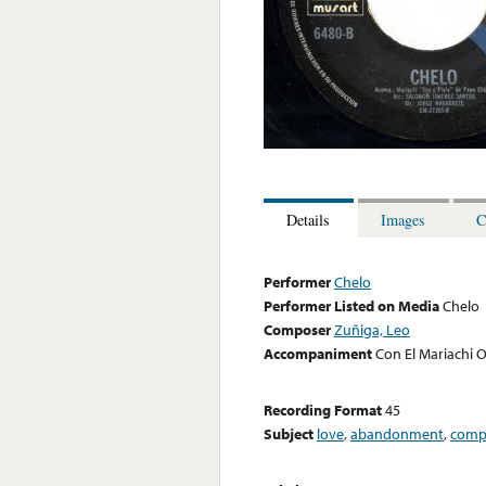
Details
Images
C
Performer
Chelo
Performer Listed on Media
Chelo
Composer
Zuñiga, Leo
Accompaniment
Con El Mariachi 
Recording Format
45
Subject
love
,
abandonment
,
comp