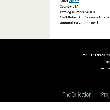
Label
Musart
Country
USA
Catalog Number
6480-B
Staff Notes:
Arr.: Salomon Jimenez
Donated By:
Carmen Beall
the UCLA Chicano Stu
the 
and the
The Collection
Proj