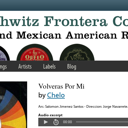
ngs
Artists
Labels
Blog
Volveras Por Mi
by
Chelo
Arr.: Salomon Jimenez Santos - Direccion: Jorge Navarrete
Audio excerpt
00:00