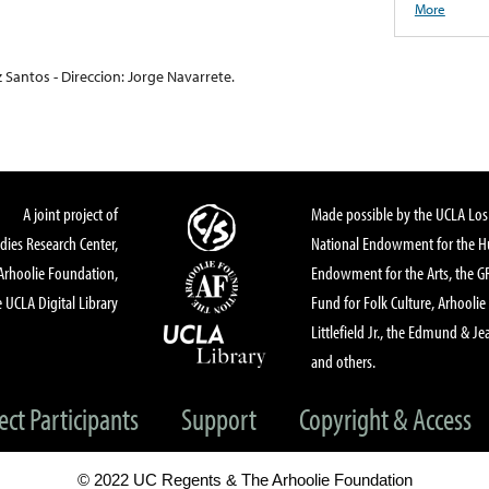
More
 Santos - Direccion: Jorge Navarrete.
A joint project of
Made possible by the UCLA Los 
dies Research Center,
National Endowment for the Hu
Arhoolie Foundation,
Endowment for the Arts, the 
 UCLA Digital Library
Fund for Folk Culture, Arhoolie
Littlefield Jr., the Edmund & Je
and others.
ect Participants
Support
Copyright & Access
© 2022 UC Regents & The Arhoolie Foundation