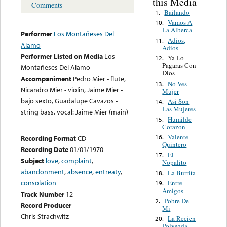
this Media
Comments
Bailando
1.
Vamos A
10.
La Alberca
Performer
Los Montañeses Del
Adios,
11.
Alamo
Adios
Performer Listed on Media
Los
Ya Lo
12.
Pagaras Con
Montañeses Del Alamo
Dios
Accompaniment
Pedro Mier - flute,
No Ves
13.
Nicandro Mier - violin, Jaime Mier -
Mujer
bajo sexto, Guadalupe Cavazos -
Asi Son
14.
Las Mujeres
string bass, vocal: Jaime Mier (main)
Humilde
15.
Corazon
Valente
16.
Recording Format
CD
Quintero
Recording Date
01/01/1970
El
17.
Subject
love
,
complaint
,
Nopalito
abandonment
,
absence
,
entreaty
,
La Burrita
18.
consolation
Entre
19.
Amigos
Track Number
12
Pobre De
2.
Record Producer
Mi
Chris Strachwitz
La Recien
20.
Polveada