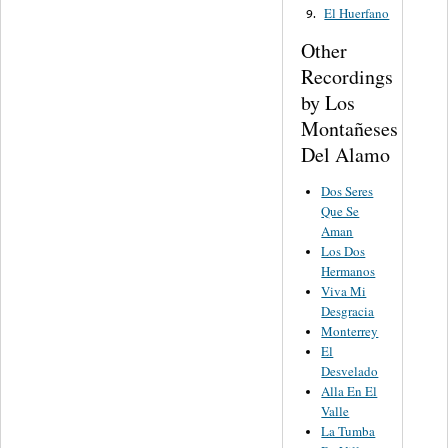
El Huerfano
9.
Other
Recordings
by Los
Montañeses
Del Alamo
Dos Seres
Que Se
Aman
Los Dos
Hermanos
Viva Mi
Desgracia
Monterrey
El
Desvelado
Alla En El
Valle
La Tumba