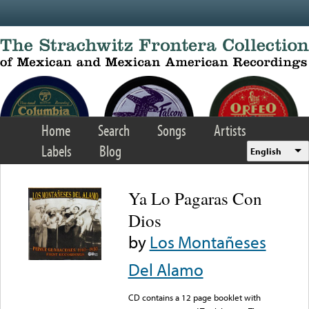
Skip to main content
Home
Search
Songs
Artists
Labels
Blog
English
Ya Lo Pagaras Con
Dios
by
Los Montañeses
Del Alamo
CD contains a 12 page booklet with