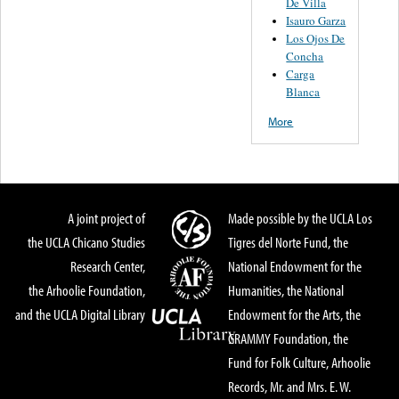
De Villa
Isauro Garza
Los Ojos De
Concha
Carga
Blanca
More
A joint project of
Made possible by the UCLA Los
the UCLA Chicano Studies
Tigres del Norte Fund, the
Research Center,
National Endowment for the
the Arhoolie Foundation,
Humanities, the National
and the UCLA Digital Library
Endowment for the Arts, the
GRAMMY Foundation, the
Fund for Folk Culture, Arhoolie
Records, Mr. and Mrs. E. W.