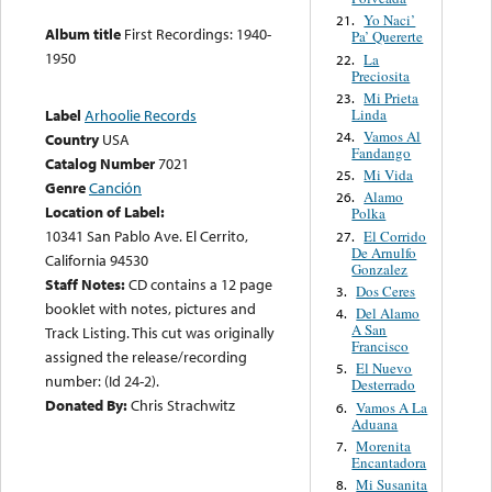
Yo Naci’
21.
Album title
First Recordings: 1940-
Pa’ Quererte
1950
La
22.
Preciosita
Mi Prieta
23.
Linda
Label
Arhoolie Records
Vamos Al
24.
Country
USA
Fandango
Catalog Number
7021
Mi Vida
25.
Genre
Canción
Alamo
26.
Location of Label:
Polka
10341 San Pablo Ave. El Cerrito,
El Corrido
27.
De Arnulfo
California 94530
Gonzalez
Staff Notes:
CD contains a 12 page
Dos Ceres
3.
booklet with notes, pictures and
Del Alamo
4.
A San
Track Listing. This cut was originally
Francisco
assigned the release/recording
El Nuevo
5.
number: (Id 24-2).
Desterrado
Donated By:
Chris Strachwitz
Vamos A La
6.
Aduana
Morenita
7.
Encantadora
Mi Susanita
8.