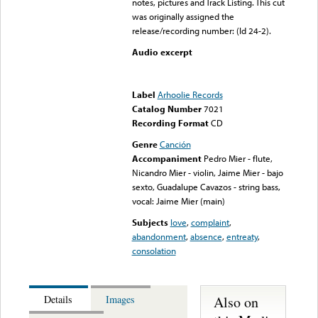
notes, pictures and Track Listing. This cut
was originally assigned the
release/recording number: (Id 24-2).
Audio excerpt
Error loading media: File
could not be played
Label
Arhoolie Records
Catalog Number
7021
Recording Format
CD
Genre
Canción
Accompaniment
Pedro Mier - flute,
Nicandro Mier - violin, Jaime Mier - bajo
sexto, Guadalupe Cavazos - string bass,
vocal: Jaime Mier (main)
Subjects
love
,
complaint
,
abandonment
,
absence
,
entreaty
,
consolation
Also on
Details
Images