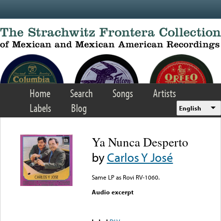
Skip to main content
Home
Search
Songs
Artists
Labels
Blog
English
Ya Nunca Desperto
by
Carlos Y José
Same LP as Rovi RV-1060.
Audio excerpt
Error loading media: File
could not be played