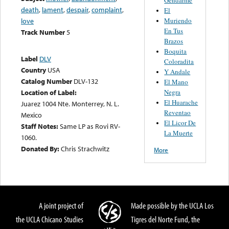
death
,
lament
,
despair
,
complaint
,
El
Muriendo
love
En Tus
Track Number
5
Brazos
Boquita
Label
DLV
Coloradita
Country
USA
Y Andale
Catalog Number
DLV-132
El Mano
Negra
Location of Label:
El Huarache
Juarez 1004 Nte. Monterrey, N. L.
Reventao
Mexico
El Licor De
Staff Notes:
Same LP as Rovi RV-
La Muerte
1060.
Donated By:
Chris Strachwitz
More
A joint project of
Made possible by the UCLA Los
the UCLA Chicano Studies
Tigres del Norte Fund, the