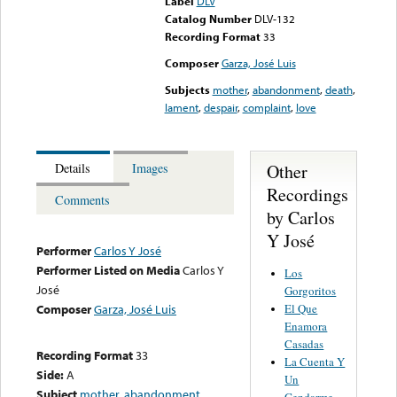
Label
DLV
Catalog Number
DLV-132
Recording Format
33
Composer
Garza, José Luis
Subjects
mother
,
abandonment
,
death
,
lament
,
despair
,
complaint
,
love
Other
Details
Images
Recordings
Comments
by Carlos
Y José
Performer
Carlos Y José
Performer Listed on Media
Carlos Y
Los
José
Gorgoritos
El Que
Composer
Garza, José Luis
Enamora
Casadas
Recording Format
33
La Cuenta Y
Side:
A
Un
Subject
mother
,
abandonment
,
Gendarme