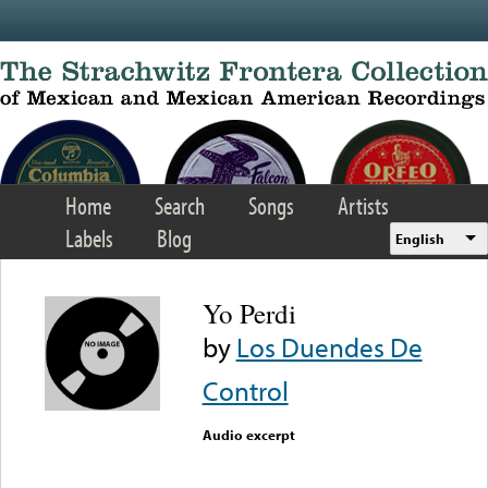
Skip to main content
Home
Search
Songs
Artists
Labels
Blog
English
Yo Perdi
by
Los Duendes De
Control
Audio excerpt
Error loading media: File
could not be played