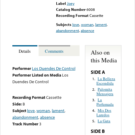
Label
Joey
Catalog Number
6008
Recording Format
Cassette
Subjects
love
,
woman
,
lament
,
abandonment
,
absence
Also on
Details
Comments
this Media
Performer
Los Duendes De Control
SIDE A
Performer Listed on Media
Los
La Belleza
1.
Duendes De Control
Escondida
Palomita
2.
Mensajera
Recording Format
Cassette
La
3.
Side:
B
Perfumada
Subject
love
,
woman
,
lament
,
Mis Dos
4.
Laredos
abandonment
,
absence
La Gata
5.
Track Number
3
SIDE B