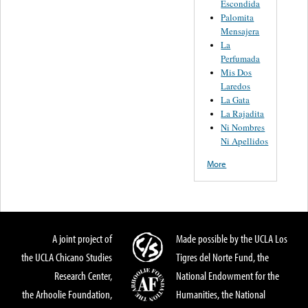
Escondida
Palomita
Mensajera
La
Perfumada
Mis Dos
Laredos
La Gata
La Rajadita
Ni Nombres
Ni Apellidos
More
A joint project of
Made possible by the UCLA Los
the UCLA Chicano Studies
Tigres del Norte Fund, the
Research Center,
National Endowment for the
the Arhoolie Foundation,
Humanities, the National