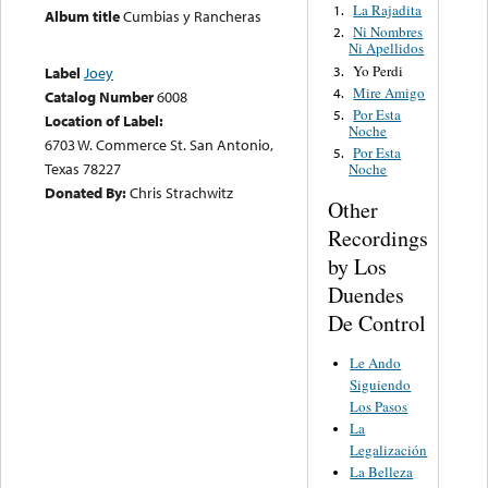
La Rajadita
1.
Album title
Cumbias y Rancheras
Ni Nombres
2.
Ni Apellidos
Yo Perdi
3.
Label
Joey
Mire Amigo
4.
Catalog Number
6008
Por Esta
5.
Location of Label:
Noche
6703 W. Commerce St. San Antonio,
Por Esta
5.
Texas 78227
Noche
Donated By:
Chris Strachwitz
Other
Recordings
by Los
Duendes
De Control
Le Ando
Siguiendo
Los Pasos
La
Legalización
La Belleza