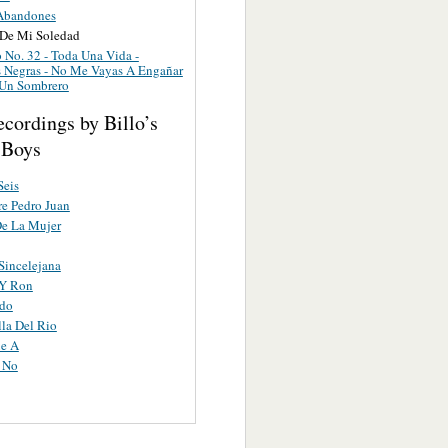
Abandones
De Mi Soledad
 No. 32 - Toda Una Vida -
 Negras - No Me Vayas A Engañar
 Un Sombrero
cordings by Billo’s
 Boys
Seis
e Pedro Juan
De La Mujer
Sincelejana
Y Ron
ndo
lla Del Rio
e A
 No