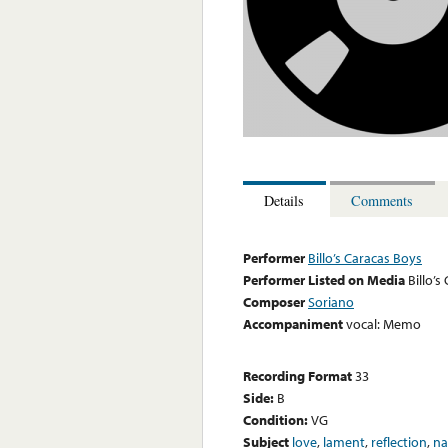
Details
Comments
Performer
Billo’s Caracas Boys
Performer Listed on Media
Billo’s
Composer
Soriano
Accompaniment
vocal: Memo
Recording Format
33
Side:
B
Condition:
VG
Subject
love
,
lament
,
reflection
,
na