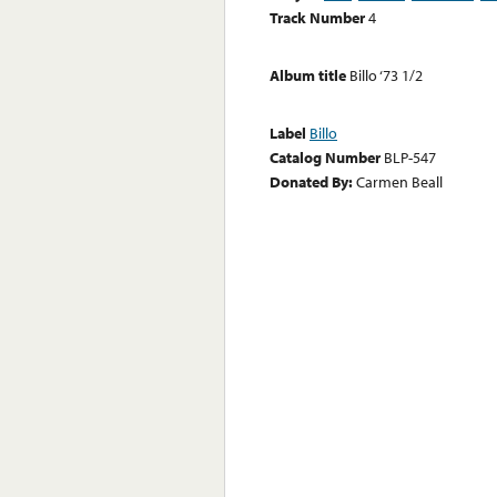
Track Number
4
Album title
Billo ‘73 1/2
Label
Billo
Catalog Number
BLP-547
Donated By:
Carmen Beall