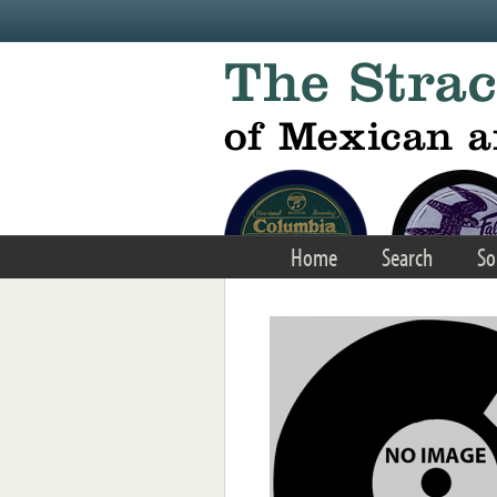
Skip to main content
Home
Search
So