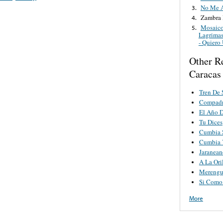
No Me 
3.
Zambra 
4.
Mosaico
5.
Lagrimas
- Quiero
Other Re
Caracas
Tren De 
Compadr
El Año 
Tu Dices
Cumbia 
Cumbia 
Jaranea
A La Ori
Merengu
Si Como
More