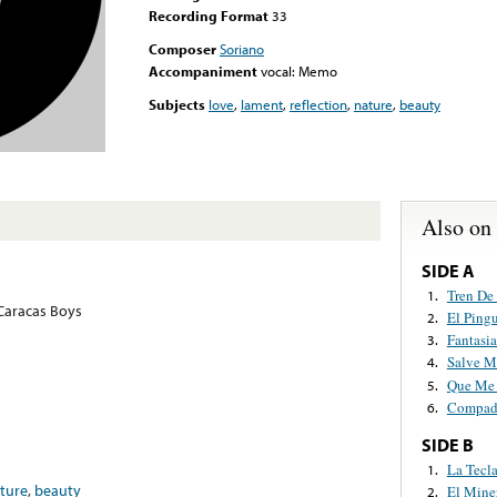
Recording Format
33
Composer
Soriano
Accompaniment
vocal: Memo
Subjects
love
,
lament
,
reflection
,
nature
,
beauty
Also on
SIDE A
Tren De 
1.
 Caracas Boys
El Ping
2.
Fantasi
3.
Salve 
4.
Que Me 
5.
Compadr
6.
SIDE B
La Tecl
1.
ture
,
beauty
El Mine
2.