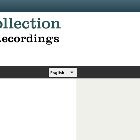
English