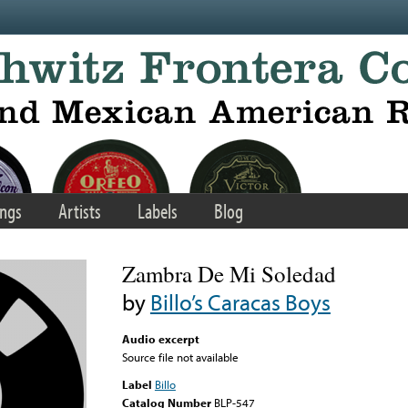
ngs
Artists
Labels
Blog
Zambra De Mi Soledad
by
Billo’s Caracas Boys
Audio excerpt
Source file not available
Label
Billo
Catalog Number
BLP-547