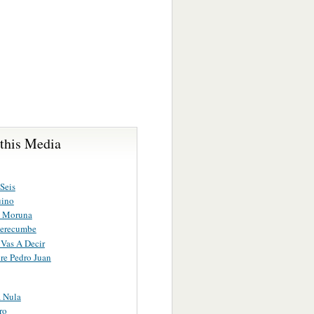
 this Media
Seis
uino
a Moruna
Merecumbe
Vas A Decir
e Pedro Juan
a Nula
ro