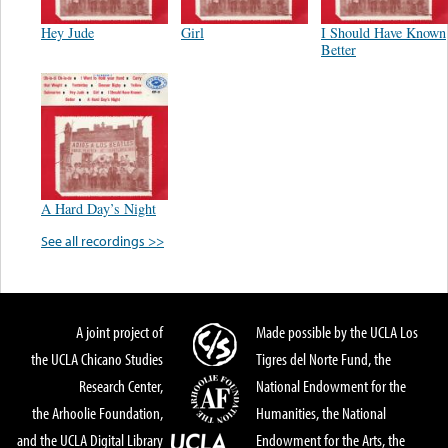
Hey Jude
Girl
I Should Have Known
Better
A Hard Day’s Night
See all recordings >>
A joint project of
Made possible by the UCLA Los
the UCLA Chicano Studies
Tigres del Norte Fund, the
Research Center,
National Endowment for the
the Arhoolie Foundation,
Humanities, the National
and the UCLA Digital Library
Endowment for the Arts, the