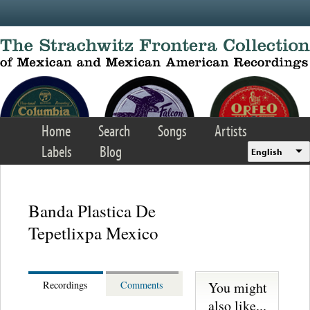
Skip to main content
Home
Search
Songs
Artists
Labels
Blog
English
Banda Plastica De
Tepetlixpa Mexico
You might
Recordings
Comments
also like...