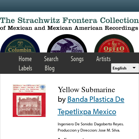
Skip to main content
Home
Search
Songs
Artists
Labels
Blog
English
Yellow Submarine
by
Banda Plastica De
Tepetlixpa Mexico
Ingeniero De Sonido: Dagoberto Reyes.
Produccion y Direccion: Jose M. Silva.