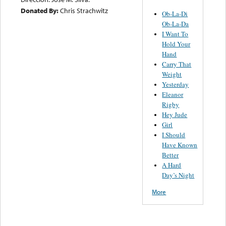
Donated By:
Chris Strachwitz
Ob-La-Di
Ob-La-Da
I Want To
Hold Your
Hand
Carry That
Weight
Yesterday
Eleanor
Rigby
Hey Jude
Girl
I Should
Have Known
Better
A Hard
Day’s Night
More