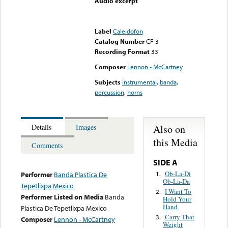
Audio excerpt
Error loading media: File
could not be played
Label
Caleidofon
Catalog Number
CF-3
Recording Format
33
Composer
Lennon - McCartney
Subjects
instrumental
,
banda
,
percussion
,
horns
Also on
Details
Images
this Media
Comments
SIDE A
Ob-La-Di
1.
Performer
Banda Plastica De
Ob-La-Da
Tepetlixpa Mexico
I Want To
2.
Performer Listed on Media
Banda
Hold Your
Hand
Plastica De Tepetlixpa Mexico
Carry That
3.
Composer
Lennon - McCartney
Weight