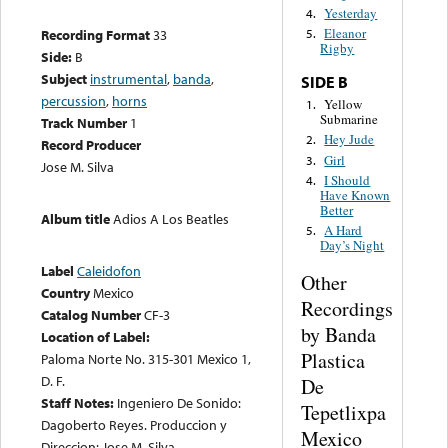
Yesterday
4.
Eleanor
Recording Format
33
5.
Rigby
Side:
B
Subject
instrumental
,
banda
,
SIDE B
percussion
,
horns
Yellow
1.
Submarine
Track Number
1
Hey Jude
2.
Record Producer
Girl
3.
Jose M. Silva
I Should
4.
Have Known
Better
Album title
Adios A Los Beatles
A Hard
5.
Day’s Night
Label
Caleidofon
Other
Country
Mexico
Recordings
Catalog Number
CF-3
by Banda
Location of Label:
Plastica
Paloma Norte No. 315-301 Mexico 1,
D. F.
De
Staff Notes:
Ingeniero De Sonido:
Tepetlixpa
Dagoberto Reyes. Produccion y
Mexico
Direccion: Jose M. Silva.