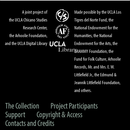
A joint project of
Made possible by the UCLA Los
the UCLA Chicano Studies
Tigres del Norte Fund, the
Research Center,
National Endowment for the
the Arhoolie Foundation,
Humanities, the National
and the UCLA Digital Library
Endowment for the Arts, the
GRAMMY Foundation, the
Fund for Folk Culture, Arhoolie
Records, Mr. and Mrs. E. W.
Littlefield Jr., the Edmund &
Jeannik Littlefield Foundation,
and others.
The Collection
Project Participants
Support
Copyright & Access
Contacts and Credits