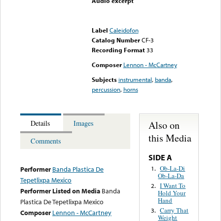
Audio excerpt
Error loading media: File
could not be played
Label
Caleidofon
Catalog Number
CF-3
Recording Format
33
Composer
Lennon - McCartney
Subjects
instrumental
,
banda
,
percussion
,
horns
Also on
Details
Images
this Media
Comments
SIDE A
Ob-La-Di
1.
Performer
Banda Plastica De
Ob-La-Da
Tepetlixpa Mexico
I Want To
2.
Performer Listed on Media
Banda
Hold Your
Hand
Plastica De Tepetlixpa Mexico
Carry That
3.
Composer
Lennon - McCartney
Weight