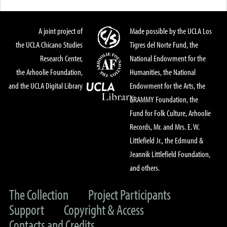
A joint project of
Made possible by the UCLA Los
the UCLA Chicano Studies
Tigres del Norte Fund, the
Research Center,
National Endowment for the
the Arhoolie Foundation,
Humanities, the National
and the UCLA Digital Library
Endowment for the Arts, the
GRAMMY Foundation, the
Fund for Folk Culture, Arhoolie
Records, Mr. and Mrs. E. W.
Littlefield Jr., the Edmund &
Jeannik Littlefield Foundation,
and others.
The Collection
Project Participants
Support
Copyright & Access
Contacts and Credits