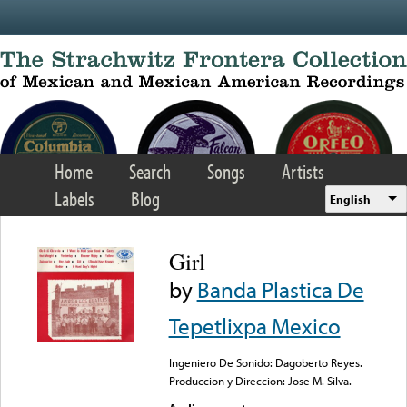
Skip to main content
Home
Search
Songs
Artists
Labels
Blog
English
Girl
by
Banda Plastica De
Tepetlixpa Mexico
Ingeniero De Sonido: Dagoberto Reyes.
Produccion y Direccion: Jose M. Silva.