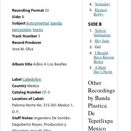
Yesterday
4.
Eleanor
Recording Format
33
5.
Rigby
Side:
B
Subject
instrumental
,
banda
,
SIDE B
percussion
,
horns
Yellow
1.
Submarine
Track Number
3
Hey Jude
2.
Record Producer
Girl
3.
Jose M. Silva
I Should
4.
Have Known
Better
Album title
Adios A Los Beatles
A Hard
5.
Day’s Night
Label
Caleidofon
Other
Country
Mexico
Recordings
Catalog Number
CF-3
by Banda
Location of Label:
Plastica
Paloma Norte No. 315-301 Mexico 1,
D. F.
De
Staff Notes:
Ingeniero De Sonido:
Tepetlixpa
Dagoberto Reyes. Produccion y
Mexico
Direccion: Jose M. Silva.