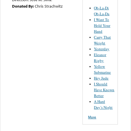
Donated By:
Chris Strachwitz
Ob-La-Di
Ob-La-Da
I Want To
Hold Your
Hand
Carry That
Weight
Yesterday
Eleanor
Rigby
Yellow
Submarine
Hey Jude
I Should
Have Known
Better
A Hard
Day’s Night
More