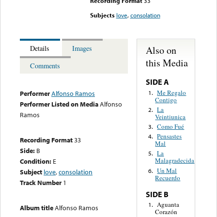
Recording Format
33
Subjects
love
,
consolation
Also on
Details
Images
this Media
Comments
SIDE A
Me Regalo
1.
Performer
Alfonso Ramos
Contigo
Performer Listed on Media
Alfonso
La
2.
Ramos
Veintiunica
Como Fué
3.
Pensastes
4.
Recording Format
33
Mal
Side:
B
La
5.
Malagradecida
Condition:
E
Un Mal
6.
Subject
love
,
consolation
Recuerdo
Track Number
1
SIDE B
Aguanta
1.
Album title
Alfonso Ramos
Corazón