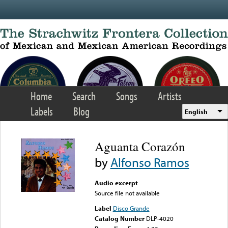
Skip to main content
Home
Search
Songs
Artists
Labels
Blog
English
Aguanta Corazón
by
Alfonso Ramos
Audio excerpt
Source file not available
Label
Disco Grande
Catalog Number
DLP-4020