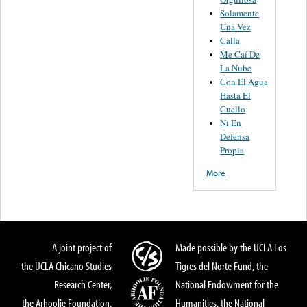
Solamente
Una Vez
Calla
Me Caí De
La Nube
Con El Agua
Hasta El
Cuello
Ni En
Defensa
Propia
More
A joint project of
Made possible by the UCLA Los
the UCLA Chicano Studies
Tigres del Norte Fund, the
Research Center,
National Endowment for the
the Arhoolie Foundation,
Humanities, the National