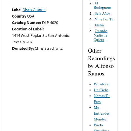
El
2.
Bodeguero
Label
Disco Grande
Seis Años
3.
Country
USA
Vine Por Ti
4.
Catalog Number
DLP-4020
Idalia
5.
Location of Label:
Cuando
6.
1414 West Poplar St. San Antonio,
Nadie Te
Quiera
Texas 78207
Donated By:
Chris Strachwitz
Other
Recordings
by Alfonso
Ramos
Pecadora
Un Cielo
Nomas Tu
Eres
Me
Entiendes
Mendez
Prieta
Orgullosa