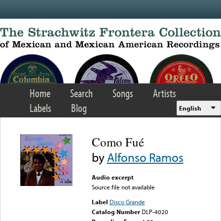
Skip to main content
Home
Search
Songs
Artists
Labels
Blog
English
Como Fué
by
Alfonso Ramos
Audio excerpt
Source file not available
Label
Disco Grande
Catalog Number
DLP-4020