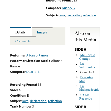
Recording Format
33
Composer
Duarte, E.
Subjects
love
,
declaration
,
reflection
Also on
Details
Images
this Media
Comments
SIDE A
Me Regalo
1.
Performer
Alfonso Ramos
Contigo
Performer Listed on Media
Alfonso
La
2.
Ramos
Veintiunica
Composer
Duarte, E.
Como Fué
3.
Pensastes
4.
Mal
Recording Format
33
La
5.
Malagradecida
Side:
A
Un Mal
6.
Condition:
E
Recuerdo
Subject
love
,
declaration
,
reflection
Track Number
3
SIDE B