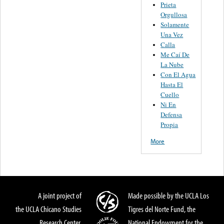
Prieta
Orgullosa
Solamente
Una Vez
Calla
Me Caí De
La Nube
Con El Agua
Hasta El
Cuello
Ni En
Defensa
Propia
More
A joint project of
Made possible by the UCLA Los
the UCLA Chicano Studies
Tigres del Norte Fund, the
Research Center,
National Endowment for the