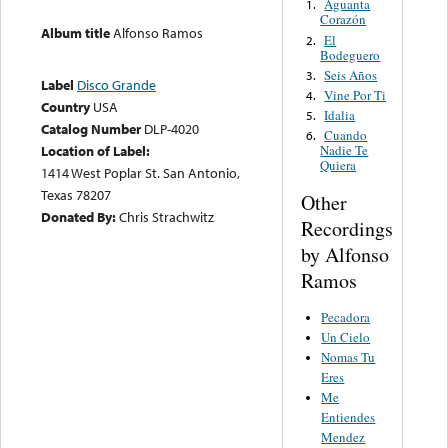
Aguanta
1.
Corazón
Album title
Alfonso Ramos
El
2.
Bodeguero
Seis Años
3.
Label
Disco Grande
Vine Por Ti
4.
Country
USA
Idalia
5.
Catalog Number
DLP-4020
Cuando
6.
Location of Label:
Nadie Te
Quiera
1414 West Poplar St. San Antonio,
Texas 78207
Other
Donated By:
Chris Strachwitz
Recordings
by Alfonso
Ramos
Pecadora
Un Cielo
Nomas Tu
Eres
Me
Entiendes
Mendez