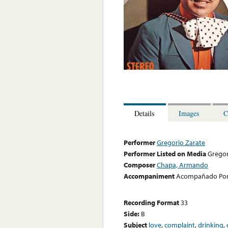
Details
Images
C
Performer
Gregorio Zarate
Performer Listed on Media
Gregor
Composer
Chapa, Armando
Accompaniment
Acompañado Por E
Recording Format
33
Side:
B
Subject
love
,
complaint
,
drinking
,