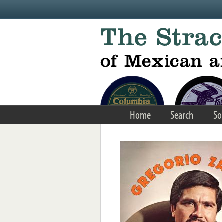
Skip to main content
Home
Search
So