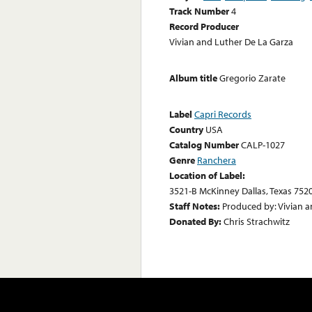
Track Number
4
Record Producer
Vivian and Luther De La Garza
Album title
Gregorio Zarate
Label
Capri Records
Country
USA
Catalog Number
CALP-1027
Genre
Ranchera
Location of Label:
3521-B McKinney Dallas, Texas 752
Staff Notes:
Produced by: Vivian a
Donated By:
Chris Strachwitz