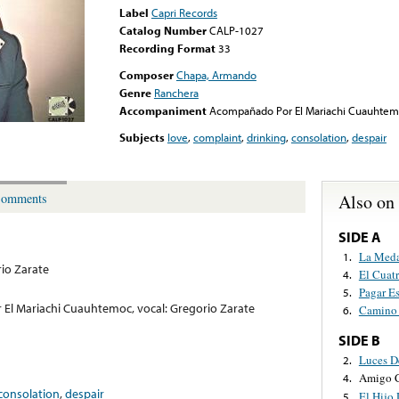
Label
Capri Records
Catalog Number
CALP-1027
Recording Format
33
Composer
Chapa, Armando
Genre
Ranchera
Accompaniment
Acompañado Por El Mariachi Cuauhtemoc
Subjects
love
,
complaint
,
drinking
,
consolation
,
despair
Also on
omments
SIDE A
La Meda
1.
io Zarate
El Cuat
4.
Pagar E
5.
l Mariachi Cuauhtemoc, vocal: Gregorio Zarate
Camino 
6.
SIDE B
Luces D
2.
Amigo C
4.
consolation
,
despair
El Hijo
5.