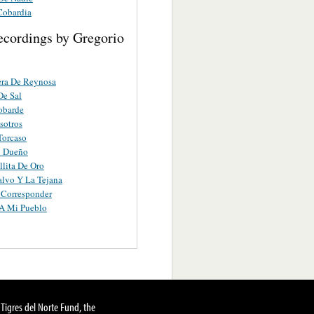
Cobardia
ecordings by Gregorio
era De Reynosa
De Sal
obarde
sotros
Torcaso
n Dueño
lita De Oro
alvo Y La Tejana
 Corresponder
A Mi Pueblo
Tigres del Norte Fund, the