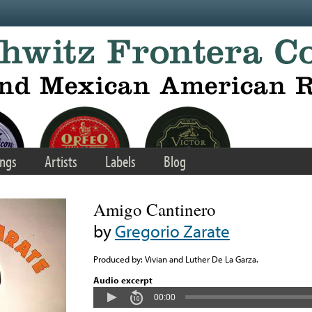
ngs
Artists
Labels
Blog
Amigo Cantinero
by
Gregorio Zarate
Produced by: Vivian and Luther De La Garza.
Audio excerpt
00:00