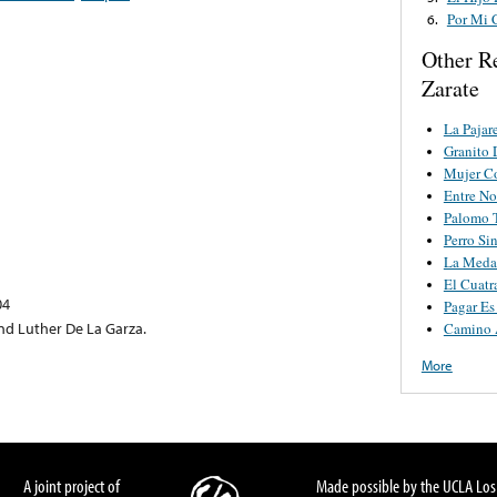
Por Mi 
6.
Other R
Zarate
La Pajar
Granito 
Mujer C
Entre No
Palomo 
Perro Si
La Medal
El Cuatr
04
Pagar Es
nd Luther De La Garza.
Camino 
More
A joint project of
Made possible by the UCLA Los 