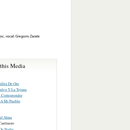
, vocal: Gregorio Zarate
 this Media
llita De Oro
ralvo Y La Tejana
s Corresponder
A Mi Pueblo
el Alma
antinero
 De Nadie