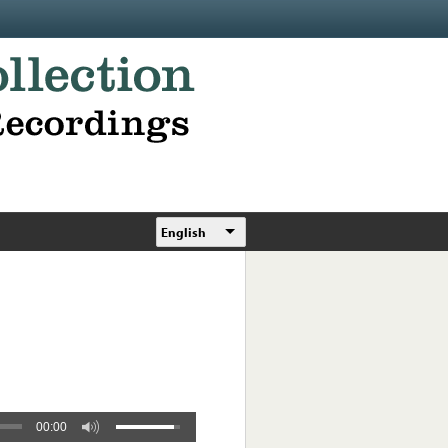
English
00:00