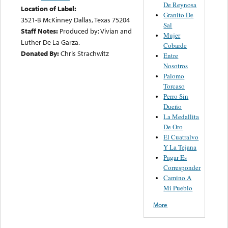
De Reynosa
Location of Label:
Granito De
3521-B McKinney Dallas, Texas 75204
Sal
Staff Notes:
Produced by: Vivian and
Mujer
Luther De La Garza.
Cobarde
Donated By:
Chris Strachwitz
Entre
Nosotros
Palomo
Torcaso
Perro Sin
Dueño
La Medallita
De Oro
El Cuatralvo
Y La Tejana
Pagar Es
Corresponder
Camino A
Mi Pueblo
More