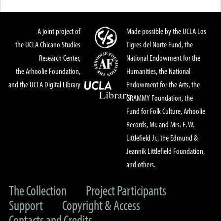
A joint project of
Made possible by the UCLA Los
the UCLA Chicano Studies
Tigres del Norte Fund, the
Research Center,
National Endowment for the
the Arhoolie Foundation,
Humanities, the National
and the UCLA Digital Library
Endowment for the Arts, the
GRAMMY Foundation, the
Fund for Folk Culture, Arhoolie
Records, Mr. and Mrs. E. W.
Littlefield Jr., the Edmund &
Jeannik Littlefield Foundation,
and others.
The Collection
Project Participants
Support
Copyright & Access
Contacts and Credits