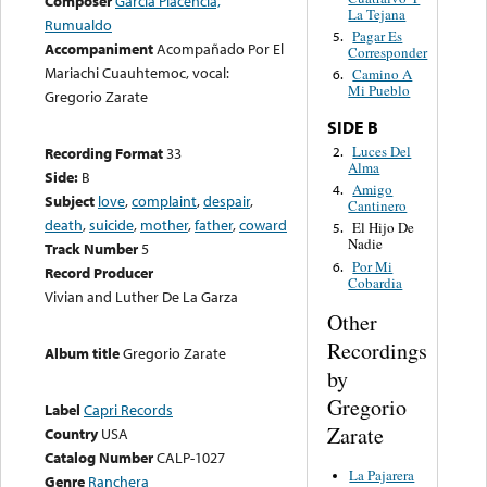
Composer
Garcia Placencia,
La Tejana
Rumualdo
Pagar Es
5.
Accompaniment
Acompañado Por El
Corresponder
Mariachi Cuauhtemoc, vocal:
Camino A
6.
Mi Pueblo
Gregorio Zarate
SIDE B
Luces Del
2.
Recording Format
33
Alma
Side:
B
Amigo
4.
Subject
love
,
complaint
,
despair
,
Cantinero
death
,
suicide
,
mother
,
father
,
coward
El Hijo De
5.
Nadie
Track Number
5
Por Mi
6.
Record Producer
Cobardia
Vivian and Luther De La Garza
Other
Recordings
Album title
Gregorio Zarate
by
Gregorio
Label
Capri Records
Zarate
Country
USA
Catalog Number
CALP-1027
La Pajarera
Genre
Ranchera