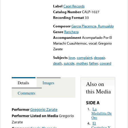
Label
Capri Records
Catalog Number
CALP-1027
Recording Format
33
Composer
Garcia Placencia, Rumualdo
Genre
Ranchera
Accompaniment
Acompañado Por El
Mariachi Cuauhtemoc, vocal: Gregorio
Zarate
Subjects
love
,
complaint
,
despair
,
death
,
suicide
,
mother
,
father
,
coward
Also on
Details
Images
this Media
Comments
SIDE A
La
1.
Performer
Gregorio Zarate
Medallita De
Performer Listed on Media
Gregorio
Oro
Zarate
El
4.
Cuatralvo Y