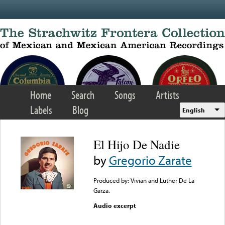
Skip to main content
Home
Search
Songs
Artists
Labels
Blog
English
El Hijo De Nadie
by
Gregorio Zarate
Produced by: Vivian and Luther De La
Garza.
Audio excerpt
Error loading media: File
could not be played