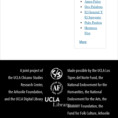
Amor Falso
Dos Palabras
El General Y
El Sargento
Pido Perdon
Hermosa
Flor
More
A joint project of
Made possible by the UCLA Los
the UCLA Chicano Studies
Tigres del Norte Fund, the
Research Center,
National Endowment for the
the Arhoolie Foundation,
Humanities, the National
and the UCLA Digital Library
Endowment for the Arts, the
GRAMMY Foundation, the
Fund for Folk Culture, Arhoolie