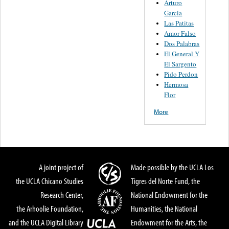
Arturo
Garcia
Las Patitas
Amor Falso
Dos Palabras
El General Y
El Sargento
Pido Perdon
Hermosa
Flor
More
A joint project of
Made possible by the UCLA Los
the UCLA Chicano Studies
Tigres del Norte Fund, the
Research Center,
National Endowment for the
the Arhoolie Foundation,
Humanities, the National
and the UCLA Digital Library
Endowment for the Arts, the