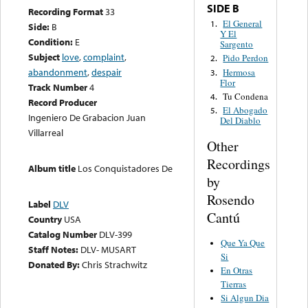
SIDE B
Recording Format
33
El General
1.
Side:
B
Y El
Condition:
E
Sargento
Subject
love
,
complaint
,
Pido Perdon
2.
abandonment
,
despair
Hermosa
3.
Flor
Track Number
4
Tu Condena
4.
Record Producer
El Abogado
5.
Ingeniero De Grabacion Juan
Del Diablo
Villarreal
Other
Recordings
Album title
Los Conquistadores De
by
Rosendo
Label
DLV
Cantú
Country
USA
Catalog Number
DLV-399
Que Ya Que
Staff Notes:
DLV- MUSART
Si
Donated By:
Chris Strachwitz
En Otras
Tierras
Si Algun Dia