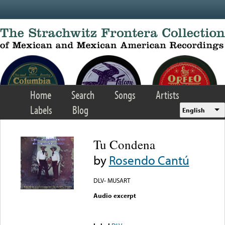
Skip to main content
Home
Search
Songs
Artists
Labels
Blog
English
Tu Condena
by
Rosendo Cantú
DLV- MUSART
Audio excerpt
Error loading media: File
could not be played