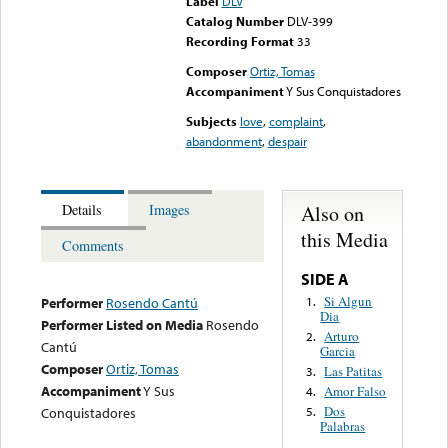
Label
DLV
Catalog Number
DLV-399
Recording Format
33
Composer
Ortiz, Tomas
Accompaniment
Y Sus Conquistadores
Subjects
love
,
complaint
,
abandonment
,
despair
Also on
Details
Images
this Media
Comments
SIDE A
Si Algun
1.
Performer
Rosendo Cantú
Dia
Performer Listed on Media
Rosendo
Arturo
2.
Cantú
Garcia
Composer
Ortiz, Tomas
Las Patitas
3.
Accompaniment
Y Sus
Amor Falso
4.
Dos
Conquistadores
5.
Palabras