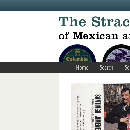
Skip to main content
Home
Search
So