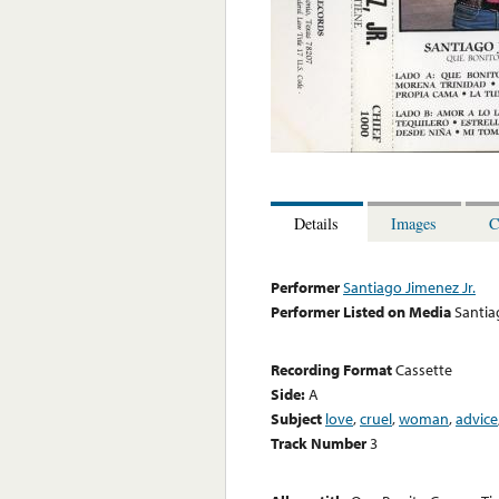
Details
Images
C
Performer
Santiago Jimenez Jr.
Performer Listed on Media
Santia
Recording Format
Cassette
Side:
A
Subject
love
,
cruel
,
woman
,
advice
Track Number
3