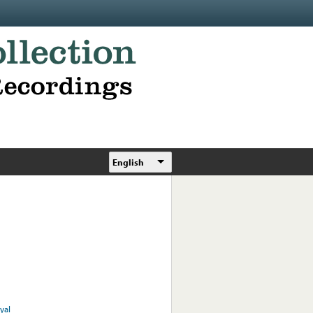
English
yal