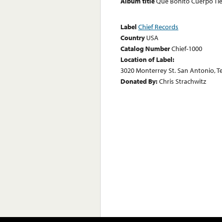
Album title
Que Bonito Cuerpo Ti
Label
Chief Records
Country
USA
Catalog Number
Chief-1000
Location of Label:
3020 Monterrey St. San Antonio, T
Donated By:
Chris Strachwitz