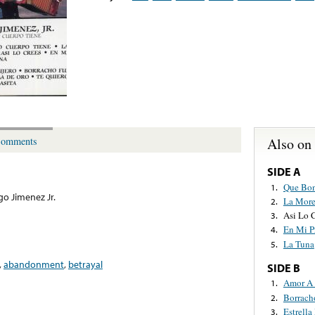
Also on
omments
SIDE A
Que Bon
1.
go Jimenez Jr.
La More
2.
Asi Lo 
3.
En Mi P
4.
La Tuna
5.
,
abandonment
,
betrayal
SIDE B
Amor A 
1.
Borrach
2.
Estrella
3.