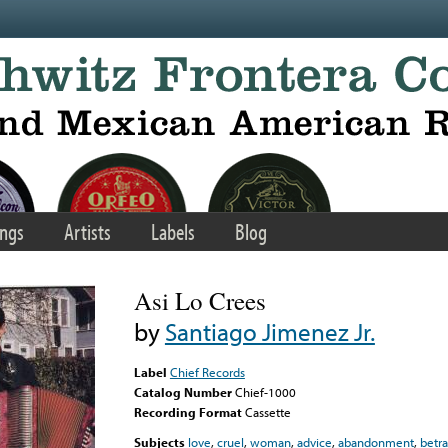
ngs
Artists
Labels
Blog
Asi Lo Crees
by
Santiago Jimenez Jr.
Label
Chief Records
Catalog Number
Chief-1000
Recording Format
Cassette
Subjects
love
,
cruel
,
woman
,
advice
,
abandonment
,
betra