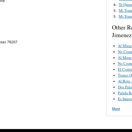
ene
Te Quie
4.
Mi Toma
5.
Mi Toma
5.
Other R
Jimenez 
exas 78207
Al Mirar
No Comp
Al Mirar
No Comp
El Corri
Tienes Q
Al Bote 
Dos Pala
Palida R
Es Impos
More