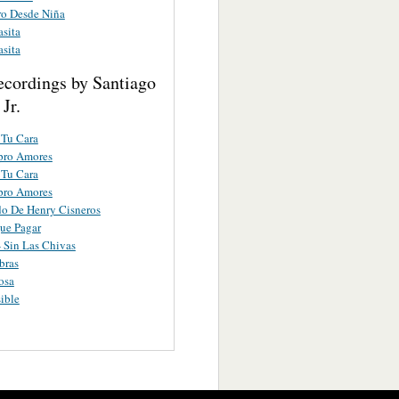
ro Desde Niña
sita
sita
ecordings by Santiago
Jr.
 Tu Cara
ro Amores
 Tu Cara
ro Amores
do De Henry Cisneros
ue Pagar
- Sin Las Chivas
bras
osa
ible