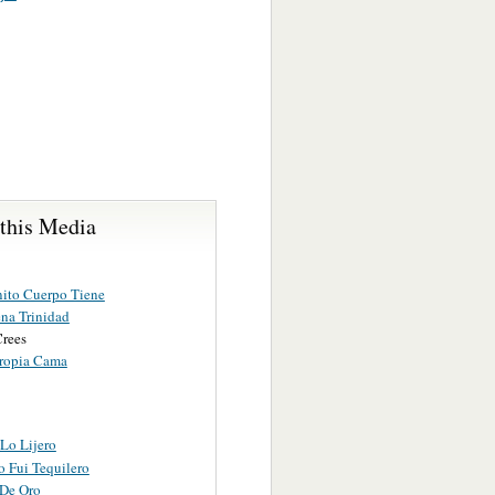
 this Media
ito Cuerpo Tiene
na Trinidad
Crees
ropia Cama
Lo Lijero
o Fui Tequilero
 De Oro