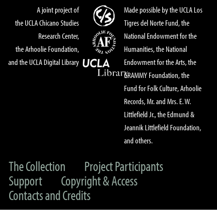
A joint project of
Made possible by the UCLA Los
the UCLA Chicano Studies
Tigres del Norte Fund, the
Research Center,
National Endowment for the
the Arhoolie Foundation,
Humanities, the National
and the UCLA Digital Library
Endowment for the Arts, the
GRAMMY Foundation, the
Fund for Folk Culture, Arhoolie
Records, Mr. and Mrs. E. W.
Littlefield Jr., the Edmund &
Jeannik Littlefield Foundation,
and others.
The Collection
Project Participants
Support
Copyright & Access
Contacts and Credits