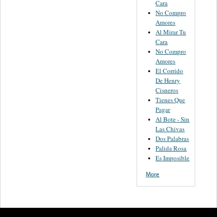
Cara
No Compro
Amores
Al Mirar Tu
Cara
No Compro
Amores
El Corrido
De Henry
Cisneros
Tienes Que
Pagar
Al Bote - Sin
Las Chivas
Dos Palabras
Palida Rosa
Es Imposible
More