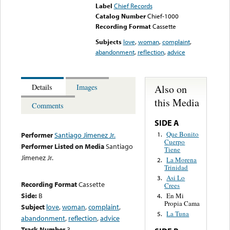
Label
Chief Records
Catalog Number
Chief-1000
Recording Format
Cassette
Subjects
love
,
woman
,
complaint
,
abandonment
,
reflection
,
advice
Also on
Details
Images
this Media
Comments
SIDE A
Que Bonito
1.
Performer
Santiago Jimenez Jr.
Cuerpo
Performer Listed on Media
Santiago
Tiene
Jimenez Jr.
La Morena
2.
Trinidad
Asi Lo
3.
Recording Format
Cassette
Crees
Side:
B
En Mi
4.
Propia Cama
Subject
love
,
woman
,
complaint
,
La Tuna
5.
abandonment
,
reflection
,
advice
Track Number
3