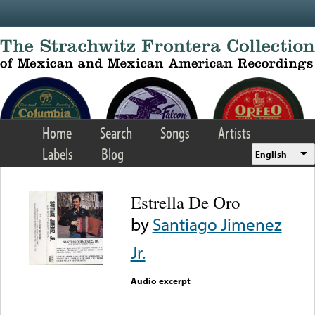
Skip to main content
Home
Search
Songs
Artists
Labels
Blog
English
Estrella De Oro
by
Santiago Jimenez
Jr.
Audio excerpt
Error loading media: File
could not be played