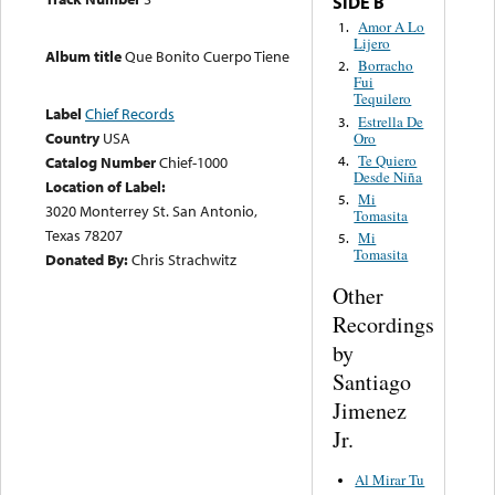
SIDE B
Amor A Lo
1.
Lijero
Album title
Que Bonito Cuerpo Tiene
Borracho
2.
Fui
Tequilero
Label
Chief Records
Estrella De
3.
Country
USA
Oro
Te Quiero
4.
Catalog Number
Chief-1000
Desde Niña
Location of Label:
Mi
5.
3020 Monterrey St. San Antonio,
Tomasita
Texas 78207
Mi
5.
Tomasita
Donated By:
Chris Strachwitz
Other
Recordings
by
Santiago
Jimenez
Jr.
Al Mirar Tu