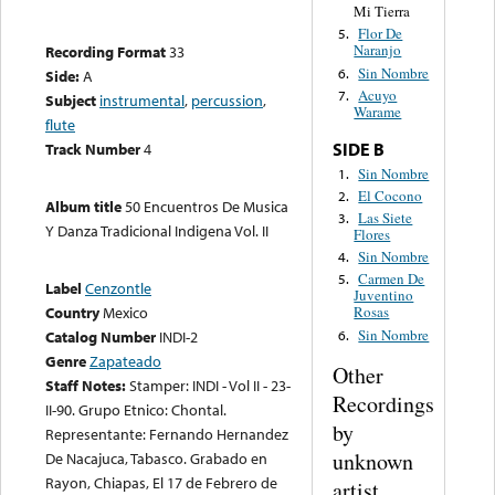
Mi Tierra
Flor De
5.
Naranjo
Recording Format
33
Sin Nombre
6.
Side:
A
Acuyo
7.
Subject
instrumental
,
percussion
,
Warame
flute
SIDE B
Track Number
4
Sin Nombre
1.
El Cocono
2.
Album title
50 Encuentros De Musica
Las Siete
3.
Y Danza Tradicional Indigena Vol. II
Flores
Sin Nombre
4.
Carmen De
5.
Label
Cenzontle
Juventino
Country
Mexico
Rosas
Sin Nombre
6.
Catalog Number
INDI-2
Genre
Zapateado
Other
Staff Notes:
Stamper: INDI - Vol II - 23-
Recordings
II-90. Grupo Etnico: Chontal.
by
Representante: Fernando Hernandez
unknown
De Nacajuca, Tabasco. Grabado en
Rayon, Chiapas, El 17 de Febrero de
artist