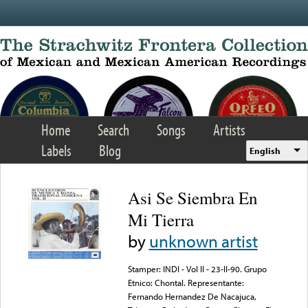
Skip to main content
Home
Search
Songs
Artists
Labels
Blog
English
Asi Se Siembra En
Mi Tierra
by
unknown artist
Stamper: INDI - Vol II - 23-II-90. Grupo
Etnico: Chontal. Representante:
Fernando Hernandez De Nacajuca,