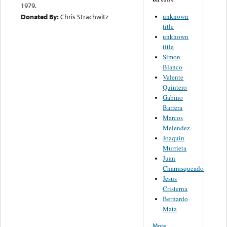
1979.
unknown
Donated By:
Chris Strachwitz
title
unknown
title
Simon
Blanco
Valente
Quintero
Gabino
Barrera
Marcos
Melendez
Joaquin
Murrieta
Juan
Charrasqueado
Jesus
Cristerna
Bernardo
Mata
More