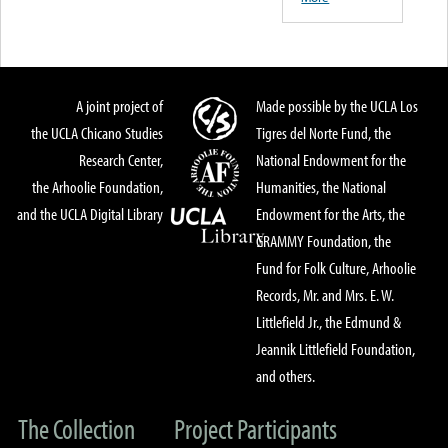
A joint project of
Made possible by the UCLA Los
the UCLA Chicano Studies
Tigres del Norte Fund, the
Research Center,
National Endowment for the
the Arhoolie Foundation,
Humanities, the National
and the UCLA Digital Library
Endowment for the Arts, the
GRAMMY Foundation, the
Fund for Folk Culture, Arhoolie
Records, Mr. and Mrs. E. W.
Littlefield Jr., the Edmund &
Jeannik Littlefield Foundation,
and others.
The Collection
Project Participants