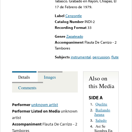
Tabasco. Grabado en Rayon, Chiapas, El
17 de Febrero de 1979.
Label
Cenzontle
Catalog Number
INDI-2
Recording Format
33
Genre
Zapateado
Accompaniment
Flauta De Carrizo - 2
Tambores
Subjects
instrumental
,
percussion
,
flute
Also on
Details
Images
this Media
Comments
SIDE A
Quelite
1.
Performer
unknown artist
Bailando
2.
Performer Listed on Media
unknown
Jarana
artist
Saludo
3.
Accompaniment
Flauta De Carrizo - 2
Asi Se
4.
Tambores
Siembra En