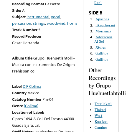
Real
Recording Format
Cassette
Side:
A
SIDE B
Subject
instrumental
,
vocal
,
Apaches
1.
percussion
,
strings
,
woodwind
,
horns
Ekuathurani
2.
Track Number
5
Morismas
3.
Record Producer
Adoracion
4.
Al Sol
Cesar Herranda
Xtoles
5.
Gallitos
6.
Album title
Grupo Huehuetlahtolli -
Gallitos
6.
Musica con Instrumentos De Origen
Other
Prehispanico
Recordings
by Grupo
Label
DIF Colima
Huehuetlahtolli
Country
Mexico
Catalog Number
Pm-04
Tetzilakatl
Genre
(Colima)
Tlakatl
Location of Label:
Wo-i
Cipres 1694-A Col. Del Fresno 44900
Kua-kut
Guadalajara, Jal.
Camino
Staff Notes:
Inspiraciones De Jorge