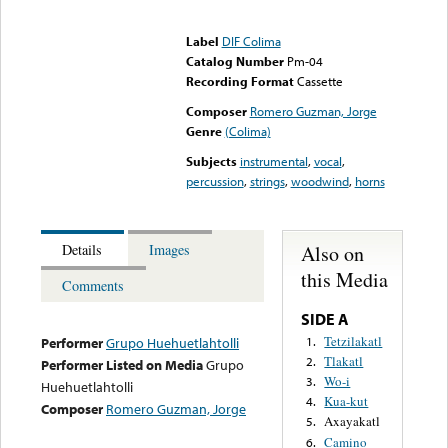
Error loading media: File
could not be played
Label
DIF Colima
Catalog Number
Pm-04
Recording Format
Cassette
Composer
Romero Guzman, Jorge
Genre
(Colima)
Subjects
instrumental
,
vocal
,
percussion
,
strings
,
woodwind
,
horns
Also on
Details
Images
this Media
Comments
SIDE A
Tetzilakatl
1.
Performer
Grupo Huehuetlahtolli
Tlakatl
2.
Performer Listed on Media
Grupo
Wo-i
3.
Huehuetlahtolli
Kua-kut
4.
Composer
Romero Guzman, Jorge
Axayakatl
5.
Camino
6.