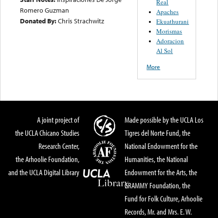
Real
Romero Guzman
Apaches
Donated By:
Chris Strachwitz
Ekuathurani
Morismas
Adoracion
Al Sol
More
A joint project of
Made possible by the UCLA Los
the UCLA Chicano Studies
Tigres del Norte Fund, the
Research Center,
National Endowment for the
the Arhoolie Foundation,
Humanities, the National
and the UCLA Digital Library
Endowment for the Arts, the
GRAMMY Foundation, the
Fund for Folk Culture, Arhoolie
Records, Mr. and Mrs. E. W.