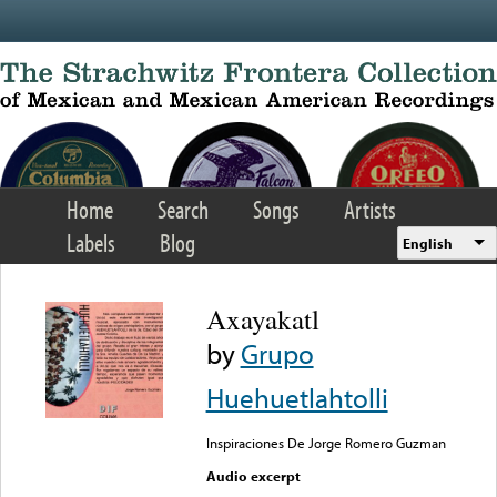
Skip to main content
Home
Search
Songs
Artists
Labels
Blog
English
Axayakatl
by
Grupo
Huehuetlahtolli
Inspiraciones De Jorge Romero Guzman
Audio excerpt