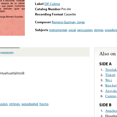
Label
DIF Colima
Catalog Number
Pm-04
Recording Format
Cassette
Composer
Romero Guzman, Jorge
Subjects
instrumental
,
vocal
,
percussion
,
strings
,
woodwi
Also on
omments
SIDE A
Tetzilak
1.
Huehuetlahtolli
Tlakatl
2.
Wo-i
3.
Kua-kut
4.
Axayaka
5.
Camino
6.
ssion
,
strings
,
woodwind
,
horns
SIDE B
Apache
1.
Ekuathu
2.