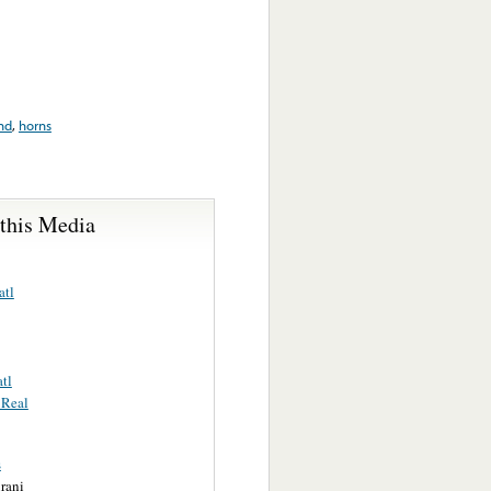
nd
,
horns
 this Media
atl
tl
 Real
s
rani