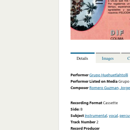
Details
Images
C
Performer
Grupo Huehuetlahtolli
Performer Listed on Media
Grupo 
Composer
Romero Guzman, Jorge
Recording Format
Cassette
Side:
B
Subject
instrumental
,
vocal
,
percu
Track Number
2
Record Producer