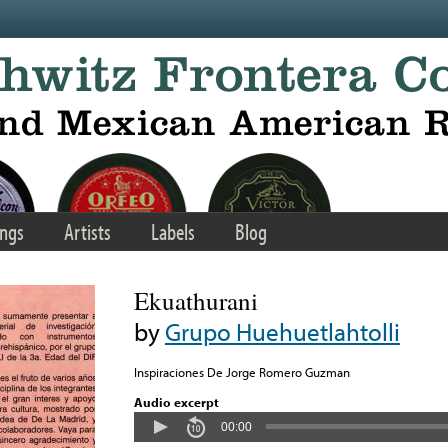
ngs
Artists
Labels
Blog
Ekuathurani
by
Grupo Huehuetlahtolli
Inspiraciones De Jorge Romero Guzman
Audio excerpt
00:00