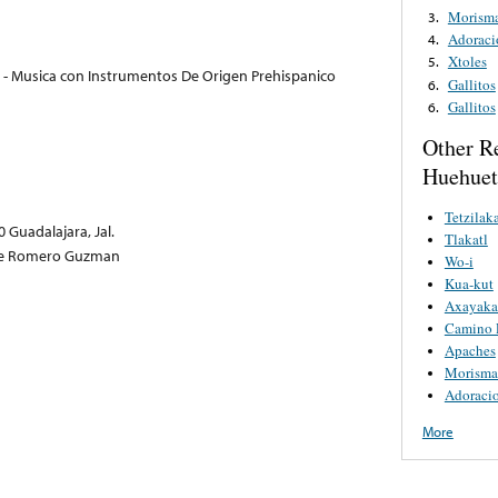
Morism
3.
Adoraci
4.
Xtoles
5.
 - Musica con Instrumentos De Origen Prehispanico
Gallitos
6.
Gallitos
6.
Other R
Huehuetl
Tetzilaka
 Guadalajara, Jal.
Tlakatl
rge Romero Guzman
Wo-i
Kua-kut
Axayaka
Camino 
Apaches
Morisma
Adoracio
More