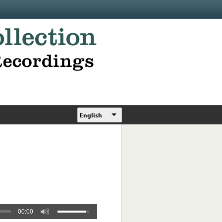
English
00:00