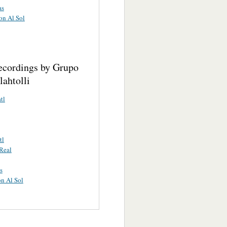
as
on Al Sol
ecordings by Grupo
ahtolli
tl
tl
Real
s
n Al Sol