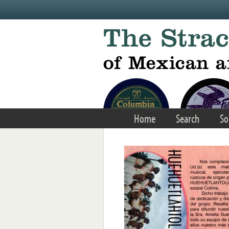
Skip to main content
Home
Search
So