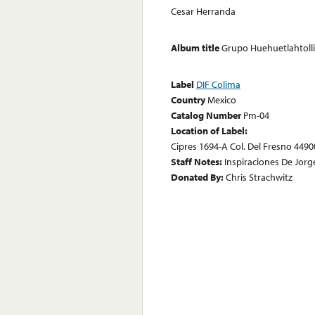
Cesar Herranda
Album title
Grupo Huehuetlahtolli
Label
DIF Colima
Country
Mexico
Catalog Number
Pm-04
Location of Label:
Cipres 1694-A Col. Del Fresno 44900
Staff Notes:
Inspiraciones De Jo
Donated By:
Chris Strachwitz