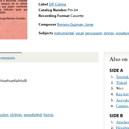
Label
DIF Colima
Catalog Number
Pm-04
Recording Format
Cassette
Composer
Romero Guzman, Jorge
Subjects
instrumental
,
vocal
,
percussion
,
strings
,
woodwi
Also on
omments
SIDE A
Tetzilak
1.
Huehuetlahtolli
Tlakatl
2.
Wo-i
3.
Kua-kut
4.
Axayaka
5.
Camino
6.
ssion
,
strings
,
woodwind
,
horns
SIDE B
Apache
1.
Ekuathu
2.