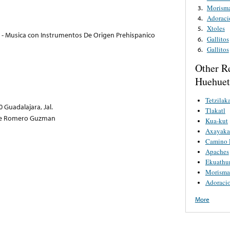
Morism
3.
Adoraci
4.
Xtoles
5.
 - Musica con Instrumentos De Origen Prehispanico
Gallitos
6.
Gallitos
6.
Other R
Huehuetl
Tetzilaka
 Guadalajara, Jal.
Tlakatl
rge Romero Guzman
Kua-kut
Axayaka
Camino 
Apaches
Ekuathu
Morisma
Adoracio
More