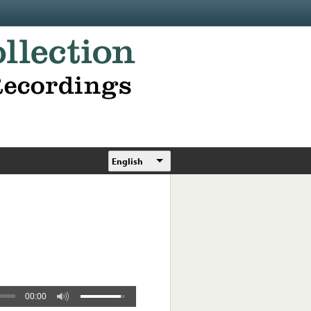
English
00:00