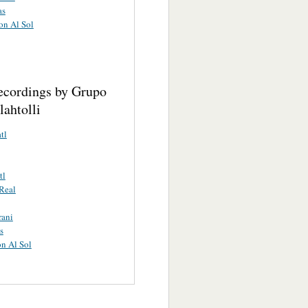
as
on Al Sol
ecordings by Grupo
ahtolli
tl
tl
Real
rani
s
n Al Sol