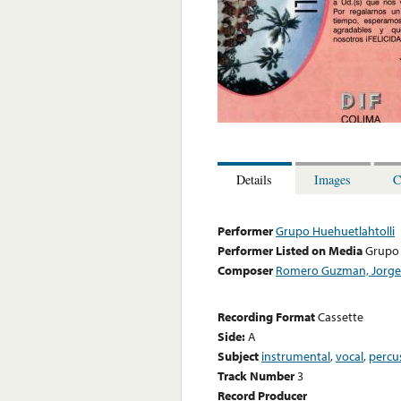
Details
Images
C
Performer
Grupo Huehuetlahtolli
Performer Listed on Media
Grupo 
Composer
Romero Guzman, Jorge
Recording Format
Cassette
Side:
A
Subject
instrumental
,
vocal
,
percu
Track Number
3
Record Producer