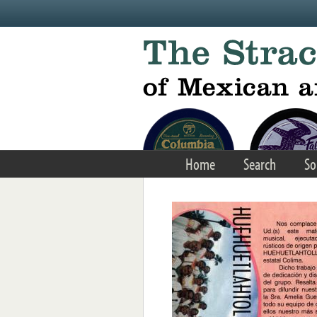
Skip to main content
Home
Search
So