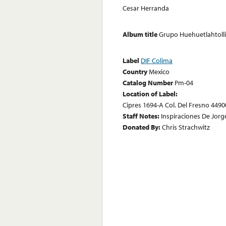
Cesar Herranda
Album title
Grupo Huehuetlahtolli
Label
DIF Colima
Country
Mexico
Catalog Number
Pm-04
Location of Label:
Cipres 1694-A Col. Del Fresno 44900
Staff Notes:
Inspiraciones De Jo
Donated By:
Chris Strachwitz