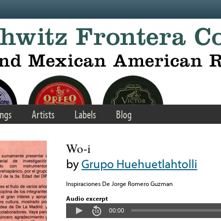
ngs
Artists
Labels
Blog
Wo-i
by
Grupo Huehuetlahtolli
Inspiraciones De Jorge Romero Guzman
Audio excerpt
00:00