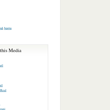
nd
,
horns
 this Media
atl
tl
 Real
s
rani