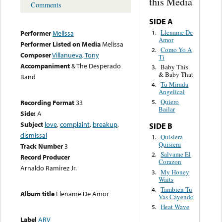
this Media
Comments
SIDE A
Llename De
1.
Performer
Melissa
Amor
Performer Listed on Media
Melissa
Como Yo A
2.
Composer
Villanueva, Tony
Ti
Accompaniment
& The Desperado
Baby This
3.
& Baby That
Band
Tu Mirada
4.
Angelical
Quiero
Recording Format
33
5.
Bailar
Side:
A
Subject
love
,
complaint
,
breakup
,
SIDE B
dismissal
Quisiera
1.
Quisiera
Track Number
3
Salvame El
2.
Record Producer
Corazon
Arnaldo Ramirez Jr.
My Honey
3.
Waits
Tambien Tu
4.
Album title
Llename De Amor
Vas Cayendo
Heat Wave
5.
Label
ARV