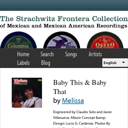
Skip to main content
Home
Search
Songs
Artists
Labels
Blog
English
Baby This & Baby
That
by
Melissa
Engineered by Claudio Solis and Javier
Villanueva. Album Concept &amp;
Design: Lucio G. Cardenas. Photos By