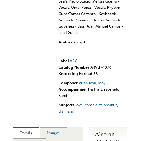
Leal’s Photo Studio. Melissa Guerra -
Vocals, Omar Perez - Vocals, Rhythm
Guitar,Tomas Carranza - Keyboards,
Armando Almaraz - Drums, Armando
Gutierrez - Bass, Juan Manuel Carrion -
Lead Guitar.
Audio excerpt
Error loading media: File
could not be played
Label
ARV
Catalog Number
ARVLP-1070
Recording Format
33
Composer
Villanueva, Tony
Accompaniment
& The Desperado
Band
Subjects
love
,
complaint
,
breakup
,
dismissal
Also on
Details
Images