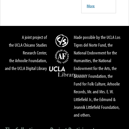
More
A joint project of
Made possible by the UCLA Los
the UCLA Chicano Studies
Tigres del Norte Fund, the
Research Center,
National Endowment for the
the Arhoolie Foundation,
Humanities, the National
and the UCLA Digital Library
Endowment for the Arts, the
GRAMMY Foundation, the
Fund for Folk Culture, Arhoolie
Records, Mr. and Mrs. E. W.
Littlefield Jr., the Edmund &
Jeannik Littlefield Foundation,
and others.