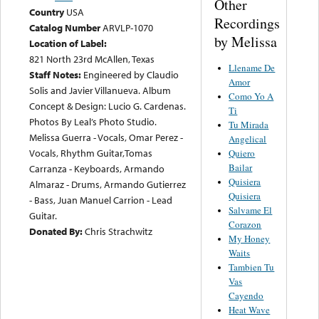
Other
Country
USA
Recordings
Catalog Number
ARVLP-1070
by Melissa
Location of Label:
821 North 23rd McAllen, Texas
Llename De
Staff Notes:
Engineered by Claudio
Amor
Solis and Javier Villanueva. Album
Como Yo A
Concept & Design: Lucio G. Cardenas.
Ti
Photos By Leal’s Photo Studio.
Tu Mirada
Melissa Guerra - Vocals, Omar Perez -
Angelical
Vocals, Rhythm Guitar,Tomas
Quiero
Bailar
Carranza - Keyboards, Armando
Quisiera
Almaraz - Drums, Armando Gutierrez
Quisiera
- Bass, Juan Manuel Carrion - Lead
Salvame El
Guitar.
Corazon
Donated By:
Chris Strachwitz
My Honey
Waits
Tambien Tu
Vas
Cayendo
Heat Wave