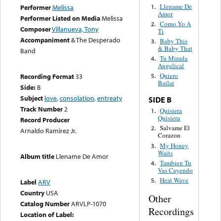
Llename De
1.
Performer
Melissa
Amor
Performer Listed on Media
Melissa
Como Yo A
2.
Composer
Villanueva, Tony
Ti
Accompaniment
& The Desperado
Baby This
3.
& Baby That
Band
Tu Mirada
4.
Angelical
Quiero
Recording Format
33
5.
Bailar
Side:
B
Subject
love
,
consolation
,
entreaty
SIDE B
Track Number
2
Quisiera
1.
Quisiera
Record Producer
Salvame El
2.
Arnaldo Ramirez Jr.
Corazon
My Honey
3.
Waits
Album title
Llename De Amor
Tambien Tu
4.
Vas Cayendo
Heat Wave
5.
Label
ARV
Country
USA
Other
Catalog Number
ARVLP-1070
Recordings
Location of Label: