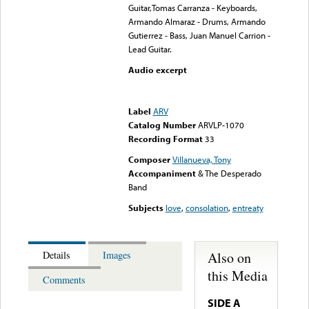
Guitar,Tomas Carranza - Keyboards,
Armando Almaraz - Drums, Armando
Gutierrez - Bass, Juan Manuel Carrion -
Lead Guitar.
Audio excerpt
Error loading media: File
could not be played
Label
ARV
Catalog Number
ARVLP-1070
Recording Format
33
Composer
Villanueva, Tony
Accompaniment
& The Desperado
Band
Subjects
love
,
consolation
,
entreaty
Also on
Details
Images
this Media
Comments
SIDE A