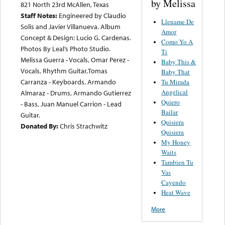
by Melissa
821 North 23rd McAllen, Texas
Staff Notes:
Engineered by Claudio
Llename De
Solis and Javier Villanueva. Album
Amor
Concept & Design: Lucio G. Cardenas.
Como Yo A
Photos By Leal’s Photo Studio.
Ti
Melissa Guerra - Vocals, Omar Perez -
Baby This &
Vocals, Rhythm Guitar,Tomas
Baby That
Carranza - Keyboards, Armando
Tu Mirada
Angelical
Almaraz - Drums, Armando Gutierrez
Quiero
- Bass, Juan Manuel Carrion - Lead
Bailar
Guitar.
Quisiera
Donated By:
Chris Strachwitz
Quisiera
My Honey
Waits
Tambien Tu
Vas
Cayendo
Heat Wave
More