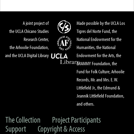
A joint project of
Made possible by the UCLA Los
the UCLA Chicano Studies
Tigres del Norte Fund, the
Research Center,
National Endowment for the
the Arhoolie Foundation,
Humanities, the National
and the UCLA Digital Library
Endowment for the Arts, the
GRAMMY Foundation, the
Fund for Folk Culture, Arhoolie
Records, Mr. and Mrs. E. W.
Littlefield Jr., the Edmund &
Jeannik Littlefield Foundation,
and others.
The Collection
Project Participants
Support
Copyright & Access