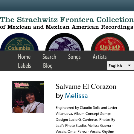
Skip to main content
Home
Search
Songs
Artists
Labels
Blog
English
Salvame El Corazon
by
Melissa
Engineered by Claudio Solis and Javier
Villanueva. Album Concept &amp;
Design: Lucio G. Cardenas. Photos By
Leal’s Photo Studio. Melissa Guerra -
Vocals, Omar Perez - Vocals, Rhythm