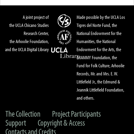
A joint project of
Made possible by the UCLA Los
the UCLA Chicano Studies
Tigres del Norte Fund, the
Research Center,
National Endowment for the
the Arhoolie Foundation,
Humanities, the National
and the UCLA Digital Library
Endowment for the Arts, the
GRAMMY Foundation, the
Fund for Folk Culture, Arhoolie
Records, Mr. and Mrs. E. W.
Littlefield Jr., the Edmund &
Jeannik Littlefield Foundation,
and others.
The Collection
Project Participants
Support
Copyright & Access
Contacts and Credits