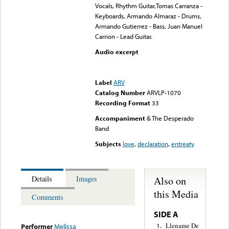
Vocals, Rhythm Guitar,Tomas Carranza -
Keyboards, Armando Almaraz - Drums,
Armando Gutierrez - Bass, Juan Manuel
Carrion - Lead Guitar.
Audio excerpt
Error loading media: File
could not be played
Label
ARV
Catalog Number
ARVLP-1070
Recording Format
33
Accompaniment
& The Desperado
Band
Subjects
love
,
declaration
,
entreaty
Also on
Details
Images
this Media
Comments
SIDE A
Llename De
1.
Performer
Melissa