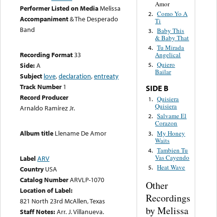
Amor
Performer Listed on Media
Melissa
Como Yo A
2.
Accompaniment
& The Desperado
Ti
Band
Baby This
3.
& Baby That
Tu Mirada
4.
Recording Format
33
Angelical
Quiero
Side:
A
5.
Bailar
Subject
love
,
declaration
,
entreaty
Track Number
1
SIDE B
Record Producer
Quisiera
1.
Quisiera
Arnaldo Ramirez Jr.
Salvame El
2.
Corazon
Album title
Llename De Amor
My Honey
3.
Waits
Tambien Tu
4.
Vas Cayendo
Label
ARV
Heat Wave
5.
Country
USA
Catalog Number
ARVLP-1070
Other
Location of Label:
Recordings
821 North 23rd McAllen, Texas
by Melissa
Staff Notes:
Arr. J. Villanueva.