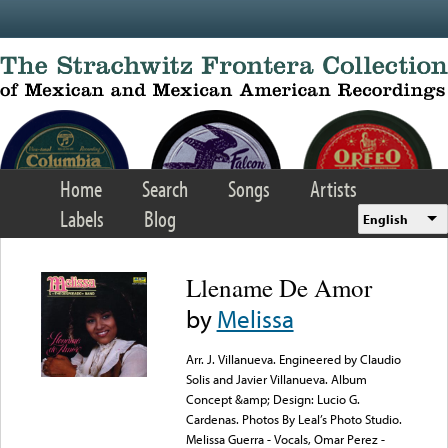
Skip to main content
Home
Search
Songs
Artists
Labels
Blog
English
Llename De Amor
by
Melissa
Arr. J. Villanueva. Engineered by Claudio
Solis and Javier Villanueva. Album
Concept &amp; Design: Lucio G.
Cardenas. Photos By Leal’s Photo Studio.
Melissa Guerra - Vocals, Omar Perez -