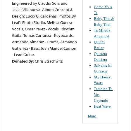
Engineered by Claudio Solis and
Como Yo A
Javier Villanueva. Album Concept &
Ti
Design: Lucio G. Cardenas. Photos By
Baby This &
Leal’s Photo Studio. Melissa Guerra -
Baby That
Vocals, Omar Perez - Vocals, Rhythm
Tu Mirada
Guitar,Tomas Carranza - Keyboards,
Angelical
Armando Almaraz - Drums, Armando
Quiero
Bailar
Gutierrez - Bass, Juan Manuel Carrion
Quisiera
- Lead Guitar.
Quisiera
Donated By:
Chris Strachwitz
Salvame El
Corazon
My Honey
Waits
Tambien Tu
Vas
Cayendo
Heat Wave
More