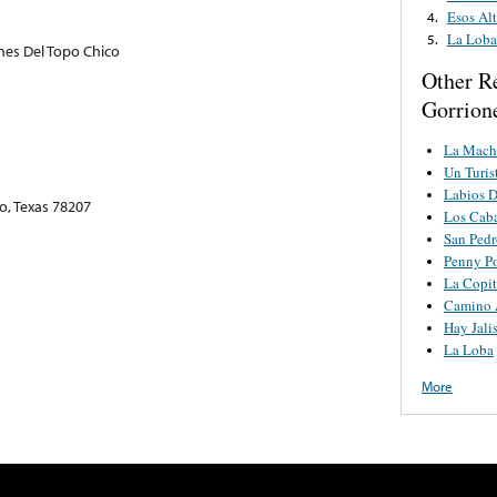
Esos Alt
4.
La Loba
5.
nes Del Topo Chico
Other R
Gorrion
La Mach
Un Turis
Labios D
o, Texas 78207
Los Caba
San Ped
Penny P
La Copit
Camino 
Hay Jali
La Loba
More