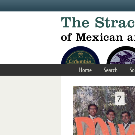
Skip to main content
Home
Search
So