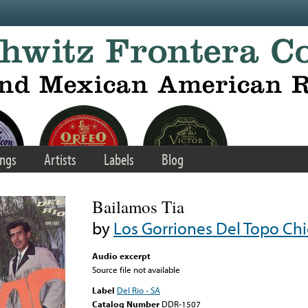
ngs
Artists
Labels
Blog
Bailamos Tia
by
Los Gorriones Del Topo Ch
Audio excerpt
Source file not available
Label
Del Rio - SA
Catalog Number
DDR-1507