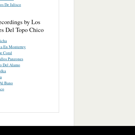
os De Jalisco
ecordings by Los
es Del Topo Chico
icha
ta En Monterrey
e Coral
llos Panzones
ro Del Alamo
olka
a
Al Bano
sco