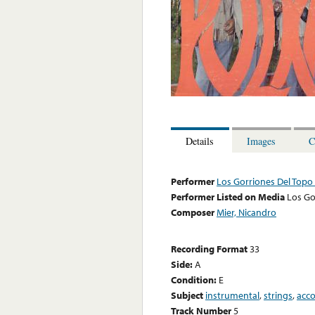
Details
Images
C
Performer
Los Gorriones Del Topo
Performer Listed on Media
Los Go
Composer
Mier, Nicandro
Recording Format
33
Side:
A
Condition:
E
Subject
instrumental
,
strings
,
acc
Track Number
5