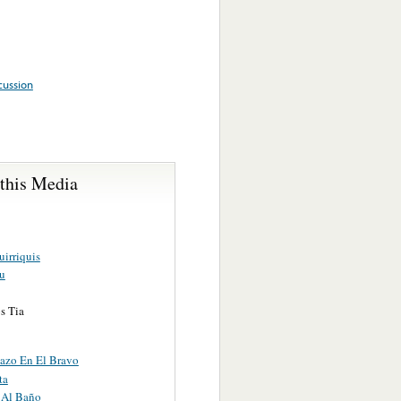
cussion
 this Media
irriquis
ju
s Tia
azo En El Bravo
ta
 Al Baño