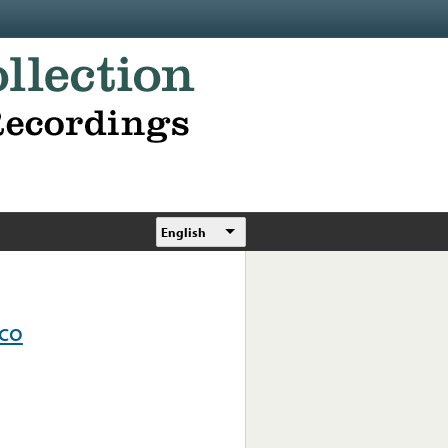
English
ico