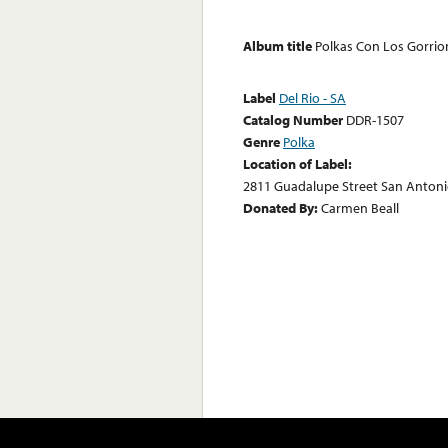
Album title
Polkas Con Los Gorrio
Label
Del Rio - SA
Catalog Number
DDR-1507
Genre
Polka
Location of Label:
2811 Guadalupe Street San Antoni
Donated By:
Carmen Beall