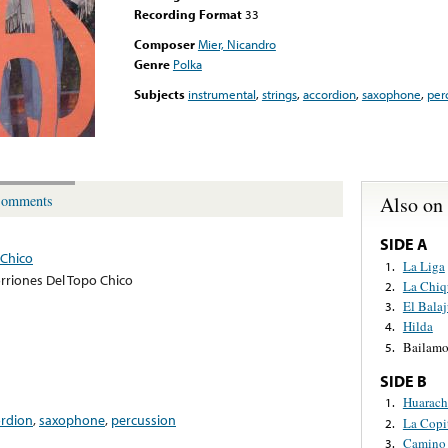
Recording Format
33
Composer
Mier, Nicandro
Genre
Polka
Subjects
instrumental
,
strings
,
accordion
,
saxophone
,
per
Also on
omments
SIDE A
 Chico
La Liga
1.
rriones Del Topo Chico
La Chiqu
2.
El Bala
3.
Hilda
4.
Bailamo
5.
SIDE B
Huarach
1.
ordion
,
saxophone
,
percussion
La Copi
2.
Camino
3.