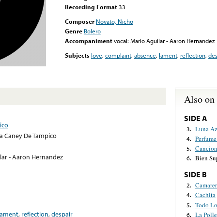
Recording Format
33
Composer
Novato, Nicho
Genre
Bolero
Accompaniment
vocal: Mario Aguilar - Aaron Hernandez
Subjects
love
,
complaint
,
absence
,
lament
,
reflection
,
des
Also on
SIDE A
ico
Luna Az
3.
a Caney De Tampico
Perfume
4.
Cancion
5.
ilar - Aaron Hernandez
Bien Su
6.
SIDE B
Camarer
2.
Cachita
4.
Todo Lo
5.
lament
,
reflection
,
despair
La Polle
6.