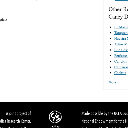
Other R
Caney D
pico
El Alacr
Tampico
Nuestra 
Adios Ma
Luna Az
Perfume 
Cancion
Camarer
Cachita
More
A joint project of
Made possible by the UCLA Los 
dies Research Center,
National Endowment for the Hu