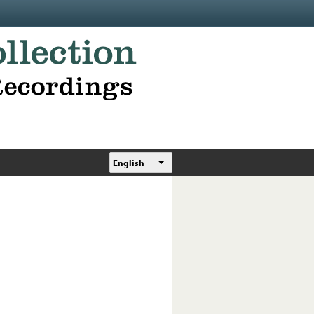
English