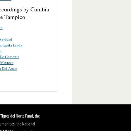
ecordings by Cumbia
e Tampico
an
Navidad
riquita Linda
ul
De Gardenia
 Mixteca
a Del Amor
Tigres del Norte Fund, the
manities, the National