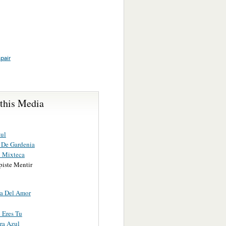
pair
 this Media
ul
 De Gardenia
 Mixteca
piste Mentir
a Del Amor
 Eres Tu
ra Azul