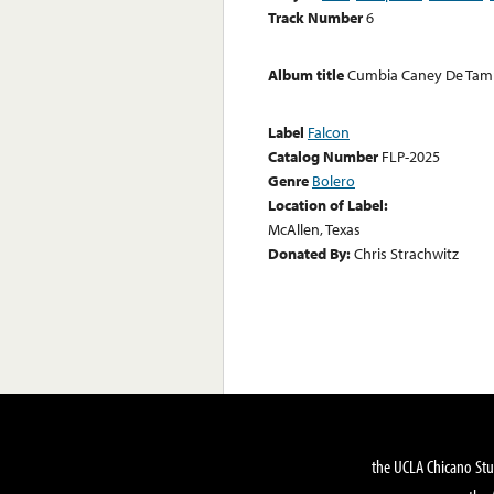
Track Number
6
Album title
Cumbia Caney De Tam
Label
Falcon
Catalog Number
FLP-2025
Genre
Bolero
Location of Label:
McAllen, Texas
Donated By:
Chris Strachwitz
the UCLA Chicano Stu