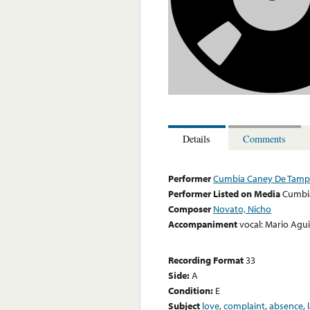
Details
Comments
Performer
Cumbia Caney De Tamp
Performer Listed on Media
Cumbi
Composer
Novato, Nicho
Accompaniment
vocal: Mario Agu
Recording Format
33
Side:
A
Condition:
E
Subject
love
,
complaint
,
absence
,