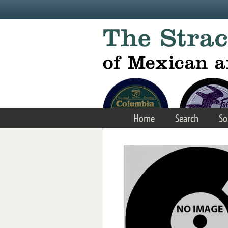
Skip to main content
Home
Search
So