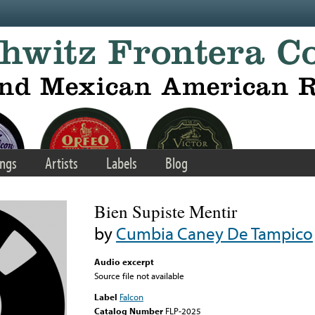
ngs
Artists
Labels
Blog
Bien Supiste Mentir
by
Cumbia Caney De Tampico
Audio excerpt
Source file not available
Label
Falcon
Catalog Number
FLP-2025