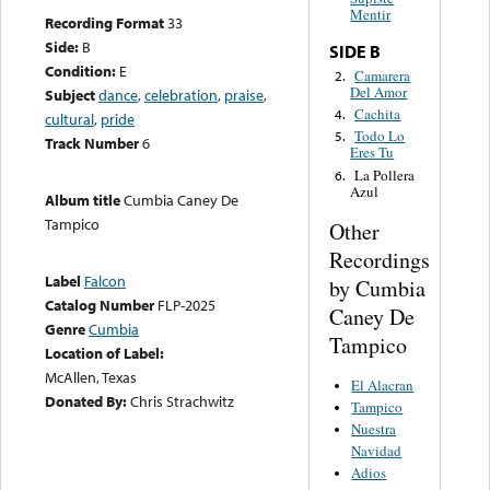
Mentir
Recording Format
33
Side:
B
SIDE B
Condition:
E
Camarera
2.
Del Amor
Subject
dance
,
celebration
,
praise
,
Cachita
4.
cultural
,
pride
Todo Lo
5.
Track Number
6
Eres Tu
La Pollera
6.
Azul
Album title
Cumbia Caney De
Tampico
Other
Recordings
Label
Falcon
by Cumbia
Catalog Number
FLP-2025
Caney De
Genre
Cumbia
Tampico
Location of Label:
McAllen, Texas
El Alacran
Donated By:
Chris Strachwitz
Tampico
Nuestra
Navidad
Adios