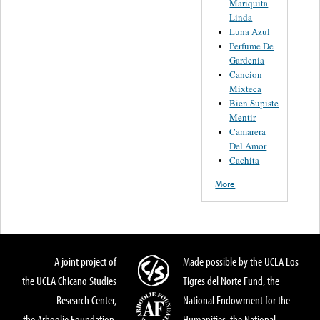
Mariquita
Linda
Luna Azul
Perfume De
Gardenia
Cancion
Mixteca
Bien Supiste
Mentir
Camarera
Del Amor
Cachita
More
A joint project of
Made possible by the UCLA Los
the UCLA Chicano Studies
Tigres del Norte Fund, the
Research Center,
National Endowment for the
the Arhoolie Foundation,
Humanities, the National