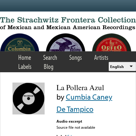
Skip to main content
Home
Search
Songs
Artists
Labels
Blog
English
La Pollera Azul
by
Cumbia Caney
De Tampico
Audio excerpt
Source file not available