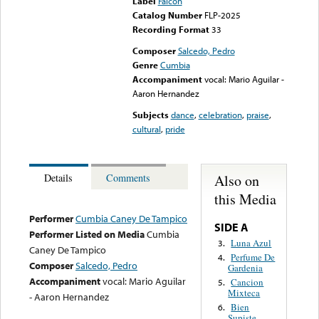
Label
Falcon
Catalog Number
FLP-2025
Recording Format
33
Composer
Salcedo, Pedro
Genre
Cumbia
Accompaniment
vocal: Mario Aguilar -
Aaron Hernandez
Subjects
dance
,
celebration
,
praise
,
cultural
,
pride
Also on
Details
Comments
this Media
Performer
Cumbia Caney De Tampico
SIDE A
Performer Listed on Media
Cumbia
Luna Azul
3.
Caney De Tampico
Perfume De
4.
Composer
Salcedo, Pedro
Gardenia
Accompaniment
vocal: Mario Aguilar
Cancion
5.
Mixteca
- Aaron Hernandez
Bien
6.
Supiste