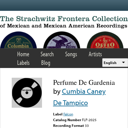
Skip to main content
Home
Search
Songs
Artists
Labels
Blog
English
Perfume De Gardenia
by
Cumbia Caney
De Tampico
Label
Falcon
Catalog Number
FLP-2025
Recording Format
33