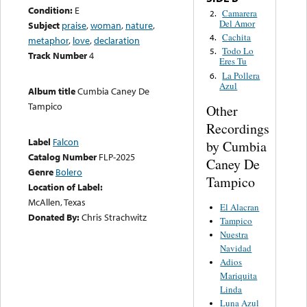
Condition:
E
Camarera
2.
Del Amor
Subject
praise
,
woman
,
nature
,
Cachita
4.
metaphor
,
love
,
declaration
Todo Lo
5.
Track Number
4
Eres Tu
La Pollera
6.
Azul
Album title
Cumbia Caney De
Tampico
Other
Recordings
Label
Falcon
by Cumbia
Catalog Number
FLP-2025
Caney De
Genre
Bolero
Tampico
Location of Label:
McAllen, Texas
El Alacran
Donated By:
Chris Strachwitz
Tampico
Nuestra
Navidad
Adios
Mariquita
Linda
Luna Azul