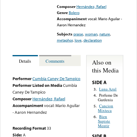
Composer
Hernández, Rafael
Genre
Bolero
Accompaniment
vocal: Mario Aguilar -
Aaron Hernandez
Subjects
praise
,
woman
,
nature
,
metaphor
,
love
,
declaration
Also on
Details
Comments
this Media
Performer
Cumbia Caney De Tampico
SIDE A
Performer Listed on Media
Cumbia
Luna Azul
3.
Caney De Tampico
Perfume De
4.
Composer
Hernández, Rafael
Gardenia
Accompaniment
vocal: Mario Aguilar
Cancion
5.
Mixteca
- Aaron Hernandez
Bien
6.
Supiste
Mentir
Recording Format
33
Side:
A
SIDE B