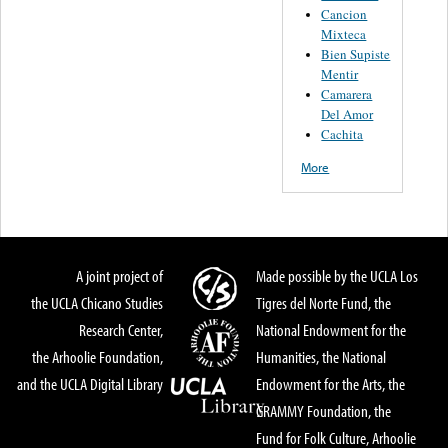
Cancion
Mixteca
Bien Supiste
Mentir
Camarera
Del Amor
Cachita
More
A joint project of
Made possible by the UCLA Los
the UCLA Chicano Studies
Tigres del Norte Fund, the
Research Center,
National Endowment for the
the Arhoolie Foundation,
Humanities, the National
and the UCLA Digital Library
Endowment for the Arts, the
GRAMMY Foundation, the
Fund for Folk Culture, Arhoolie