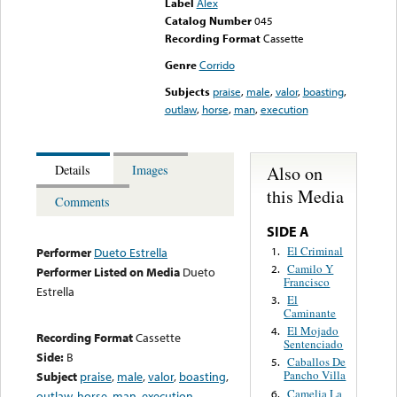
Label
Alex
Catalog Number
045
Recording Format
Cassette
Genre
Corrido
Subjects
praise
,
male
,
valor
,
boasting
,
outlaw
,
horse
,
man
,
execution
Also on
Details
Images
this Media
Comments
SIDE A
El Criminal
1.
Performer
Dueto Estrella
Camilo Y
2.
Performer Listed on Media
Dueto
Francisco
Estrella
El
3.
Caminante
El Mojado
4.
Recording Format
Cassette
Sentenciado
Side:
B
Caballos De
5.
Pancho Villa
Subject
praise
,
male
,
valor
,
boasting
,
Camelia La
6.
outlaw
,
horse
,
man
,
execution