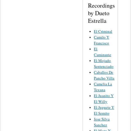
Recordings
by Dueto
Estrella
El Criminal
Camilo Y
Francisco
El
Caminante
El Mojado
Sentenciado
Caballos De
Pancho Villa
Camelia La
Texana
El Juanito Y
El Willy
El Juguete Y
El Semito
Jose Silva
Sanchez
El Moro Y