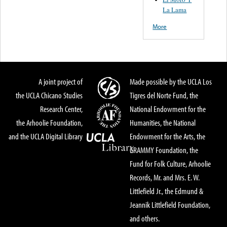
La Lama
More
A joint project of
Made possible by the UCLA Los
the UCLA Chicano Studies
Tigres del Norte Fund, the
Research Center,
National Endowment for the
the Arhoolie Foundation,
Humanities, the National
and the UCLA Digital Library
Endowment for the Arts, the
GRAMMY Foundation, the
Fund for Folk Culture, Arhoolie
Records, Mr. and Mrs. E. W.
Littlefield Jr., the Edmund &
Jeannik Littlefield Foundation,
and others.