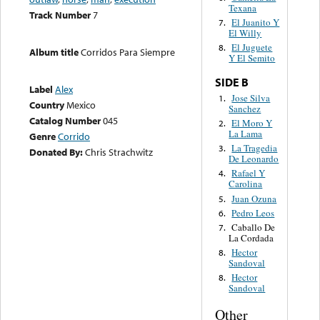
Texana
Track Number
7
El Juanito Y
7.
El Willy
El Juguete
8.
Album title
Corridos Para Siempre
Y El Semito
SIDE B
Label
Alex
Jose Silva
1.
Country
Mexico
Sanchez
Catalog Number
045
El Moro Y
2.
La Lama
Genre
Corrido
La Tragedia
3.
Donated By:
Chris Strachwitz
De Leonardo
Rafael Y
4.
Carolina
Juan Ozuna
5.
Pedro Leos
6.
Caballo De
7.
La Cordada
Hector
8.
Sandoval
Hector
8.
Sandoval
Other