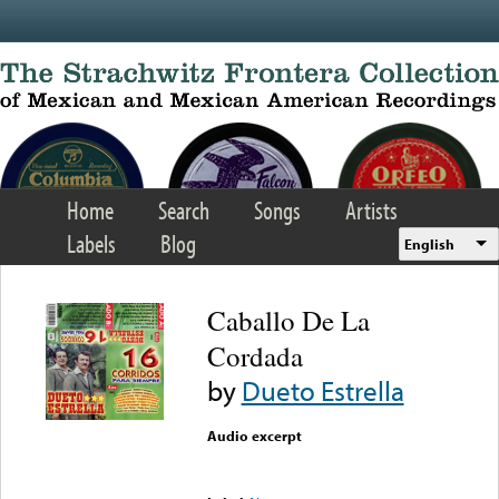
Skip to main content
Home
Search
Songs
Artists
Labels
Blog
English
Caballo De La
Cordada
by
Dueto Estrella
Audio excerpt
Error loading media: File
could not be played