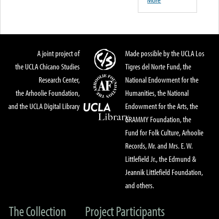
More
A joint project of
Made possible by the UCLA Los
the UCLA Chicano Studies
Tigres del Norte Fund, the
Research Center,
National Endowment for the
the Arhoolie Foundation,
Humanities, the National
and the UCLA Digital Library
Endowment for the Arts, the
GRAMMY Foundation, the
Fund for Folk Culture, Arhoolie
Records, Mr. and Mrs. E. W.
Littlefield Jr., the Edmund &
Jeannik Littlefield Foundation,
and others.
The Collection
Project Participants