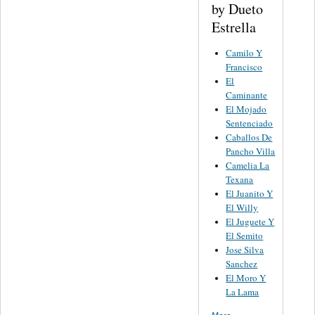
by Dueto
Estrella
Camilo Y
Francisco
El
Caminante
El Mojado
Sentenciado
Caballos De
Pancho Villa
Camelia La
Texana
El Juanito Y
El Willy
El Juguete Y
El Semito
Jose Silva
Sanchez
El Moro Y
La Lama