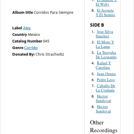
El Willy
El Juguete
8.
Album title
Corridos Para Siempre
Y El Semito
SIDE B
Label
Alex
Jose Silva
1.
Country
Mexico
Sanchez
Catalog Number
045
El Moro Y
2.
La Lama
Genre
Corrido
La Tragedia
3.
Donated By:
Chris Strachwitz
De Leonardo
Rafael Y
4.
Carolina
Juan Ozuna
5.
Pedro Leos
6.
Caballo De
7.
La Cordada
Hector
8.
Sandoval
Hector
8.
Sandoval
Other
Recordings