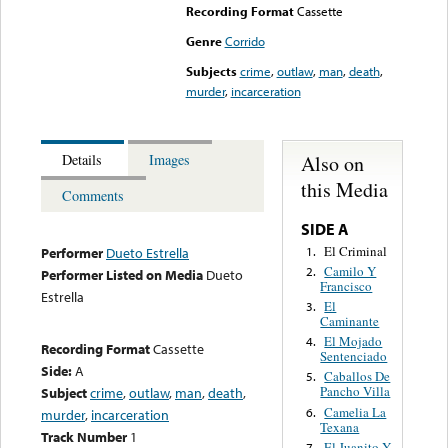
Recording Format
Cassette
Genre
Corrido
Subjects
crime
,
outlaw
,
man
,
death
,
murder
,
incarceration
Also on
Details
Images
this Media
Comments
SIDE A
El Criminal
1.
Performer
Dueto Estrella
Camilo Y
2.
Performer Listed on Media
Dueto
Francisco
Estrella
El
3.
Caminante
El Mojado
4.
Recording Format
Cassette
Sentenciado
Side:
A
Caballos De
5.
Pancho Villa
Subject
crime
,
outlaw
,
man
,
death
,
Camelia La
6.
murder
,
incarceration
Texana
Track Number
1
El Juanito Y
7.