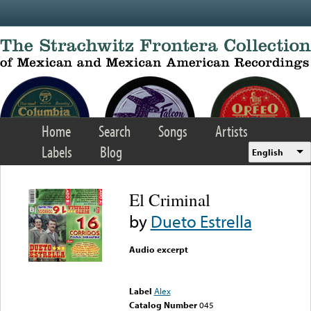
Skip to main content
Home
Search
Songs
Artists
Labels
Blog
English
El Criminal
by
Dueto Estrella
Audio excerpt
Error loading media: File
could not be played
Label
Alex
Catalog Number
045