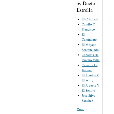
by Dueto
Estrella
El Criminal
Camilo Y
Francisco
El
Caminante
El Mojado
Sentenciado
Caballos De
Pancho Villa
Camelia La
Texana
El Juanito Y
El Willy
El Juguete Y
El Semito
Jose Silva
Sanchez
More