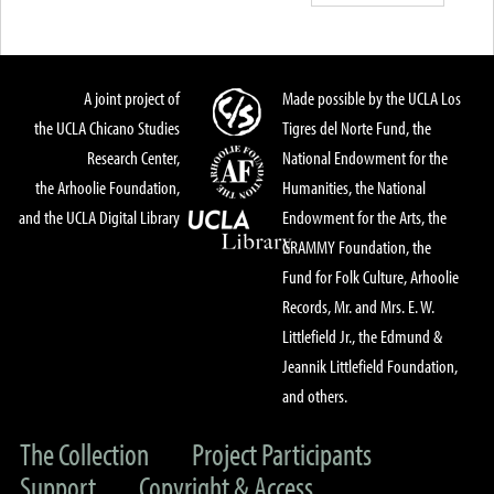
A joint project of
Made possible by the UCLA Los
the UCLA Chicano Studies
Tigres del Norte Fund, the
Research Center,
National Endowment for the
the Arhoolie Foundation,
Humanities, the National
and the UCLA Digital Library
Endowment for the Arts, the
GRAMMY Foundation, the
Fund for Folk Culture, Arhoolie
Records, Mr. and Mrs. E. W.
Littlefield Jr., the Edmund &
Jeannik Littlefield Foundation,
and others.
The Collection
Project Participants
Support
Copyright & Access