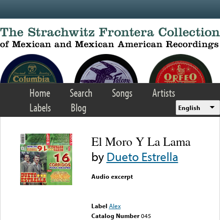
Skip to main content
Home
Search
Songs
Artists
Labels
Blog
English
El Moro Y La Lama
by
Dueto Estrella
Audio excerpt
Error loading media: File
could not be played
Label
Alex
Catalog Number
045