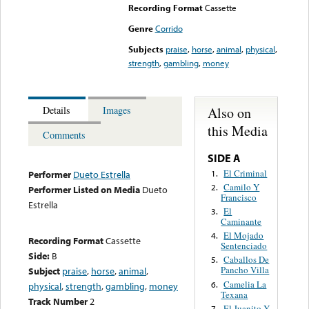
Recording Format
Cassette
Genre
Corrido
Subjects
praise
,
horse
,
animal
,
physical
,
strength
,
gambling
,
money
Also on
Details
Images
this Media
Comments
SIDE A
El Criminal
1.
Performer
Dueto Estrella
Camilo Y
2.
Performer Listed on Media
Dueto
Francisco
Estrella
El
3.
Caminante
El Mojado
4.
Recording Format
Cassette
Sentenciado
Side:
B
Caballos De
5.
Pancho Villa
Subject
praise
,
horse
,
animal
,
Camelia La
6.
physical
,
strength
,
gambling
,
money
Texana
Track Number
2
El Juanito Y
7.