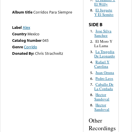
El Willy
El Juguete
8.
Album title
Corridos Para Siempre
Y El Semito
SIDE B
Label
Alex
Jose Silva
1.
Country
Mexico
Sanchez
Catalog Number
045
El Moro Y
2.
La Lama
Genre
Corrido
La Tragedia
3.
Donated By:
Chris Strachwitz
De Leonardo
Rafael Y
4.
Carolina
Juan Ozuna
5.
Pedro Leos
6.
Caballo De
7.
La Cordada
Hector
8.
Sandoval
Hector
8.
Sandoval
Other
Recordings