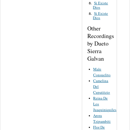
Si Existe
8.
Dios
Si Existe
8.
Dios
Other
Recordings
by Dueto
Sierra
Galvan
Male
Consuelito
Camelina
Del
Cupatitzio
Reina De
Los
Juaquiniquiles
Arora
Tzipambiti
Flor De