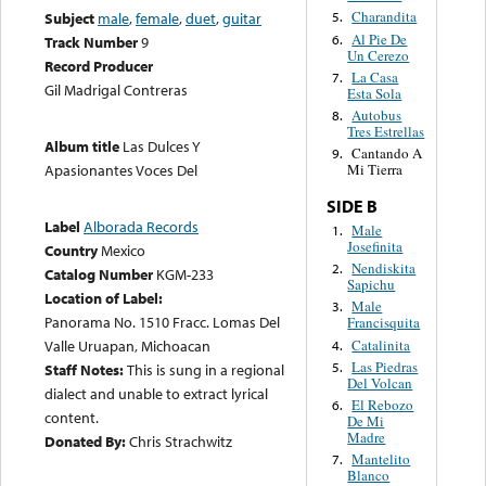
Charandita
Subject
male
,
female
,
duet
,
guitar
5.
Al Pie De
6.
Track Number
9
Un Cerezo
Record Producer
La Casa
7.
Gil Madrigal Contreras
Esta Sola
Autobus
8.
Tres Estrellas
Album title
Las Dulces Y
Cantando A
9.
Mi Tierra
Apasionantes Voces Del
SIDE B
Label
Alborada Records
Male
1.
Josefinita
Country
Mexico
Nendiskita
2.
Catalog Number
KGM-233
Sapichu
Location of Label:
Male
3.
Panorama No. 1510 Fracc. Lomas Del
Francisquita
Catalinita
Valle Uruapan, Michoacan
4.
Las Piedras
5.
Staff Notes:
This is sung in a regional
Del Volcan
dialect and unable to extract lyrical
El Rebozo
6.
content.
De Mi
Madre
Donated By:
Chris Strachwitz
Mantelito
7.
Blanco