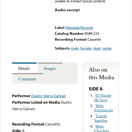
unable to extract lyrical content.
Audio excerpt
Error loading media: File
could not be played
Label
Alborada Records
Catalog Number
KGM-233
Recording Format
Cassette
Subjects
male
,
female
,
duet
,
guitar
Also on
Details
Images
this Media
Comments
SIDE A
El Triunfo
1.
Performer
Dueto Sierra Galvan
De Leco
Performer Listed on Media
Dueto
Male
2.
Sierra Galvan
Esperancita
Tzitzik
3.
Sapichu
Recording Format
Cassette
Male
4.
Side:
A
Chuchita