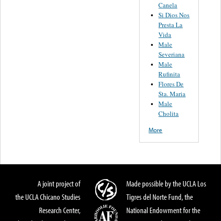
Canela
Si Dios Nos
Presta La
Vida
Male
Severiana
Male
Rufinita
Flores De
Sta. Maria
Male
Cholita
More
A joint project of
Made possible by the UCLA Los
the UCLA Chicano Studies
Tigres del Norte Fund, the
Research Center,
National Endowment for the