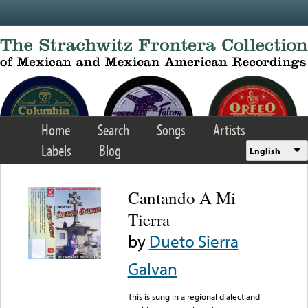
Skip to main content
Home
Search
Songs
Artists
Labels
Blog
English
Cantando A Mi
Tierra
by
Dueto Sierra
Galvan
This is sung in a regional dialect and