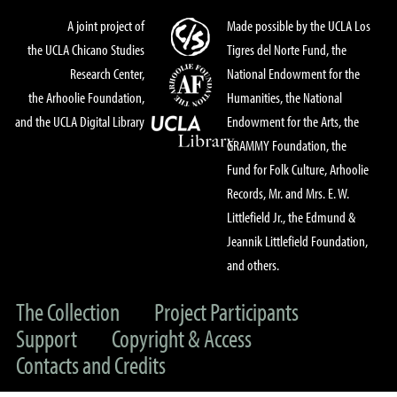
A joint project of
Made possible by the UCLA Los
the UCLA Chicano Studies
Tigres del Norte Fund, the
Research Center,
National Endowment for the
the Arhoolie Foundation,
Humanities, the National
and the UCLA Digital Library
Endowment for the Arts, the
GRAMMY Foundation, the
Fund for Folk Culture, Arhoolie
Records, Mr. and Mrs. E. W.
Littlefield Jr., the Edmund &
Jeannik Littlefield Foundation,
and others.
The Collection
Project Participants
Support
Copyright & Access
Contacts and Credits