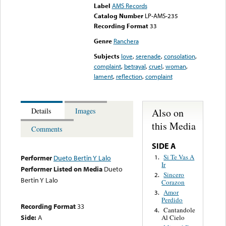
Label
AMS Records
Catalog Number
LP-AMS-235
Recording Format
33
Genre
Ranchera
Subjects
love
,
serenade
,
consolation
,
complaint
,
betrayal
,
cruel
,
woman
,
lament
,
reflection
,
complaint
Also on
Details
Images
this Media
Comments
SIDE A
Si Te Vas A
1.
Performer
Dueto Bertin Y Lalo
Ir
Performer Listed on Media
Dueto
Sincero
2.
Bertin Y Lalo
Corazon
Amor
3.
Perdido
Recording Format
33
Cantandole
4.
Side:
A
Al Cielo