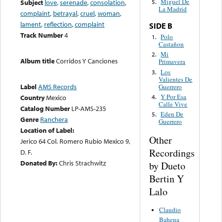
Miguel De
Subject
love
,
serenade
,
consolation
,
5.
La Madrid
complaint
,
betrayal
,
cruel
,
woman
,
lament
,
reflection
,
complaint
SIDE B
Track Number
4
Polo
1.
Castañon
Mi
2.
Album title
Corridos Y Canciones
Primavera
Los
3.
Valientes De
Label
AMS Records
Guerrero
Y Por Esa
4.
Country
Mexico
Calle Vive
Catalog Number
LP-AMS-235
Eden De
5.
Genre
Ranchera
Guerrero
Location of Label:
Other
Jerico 64 Col. Romero Rubio Mexico 9,
Recordings
D. F.
Donated By:
Chris Strachwitz
by Dueto
Bertin Y
Lalo
Claudio
Bahena