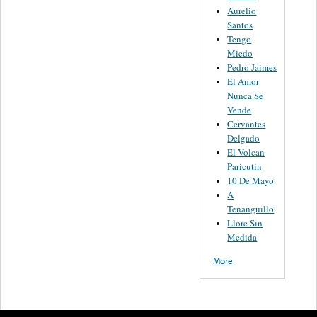
Aurelio
Santos
Tengo
Miedo
Pedro Jaimes
El Amor
Nunca Se
Vende
Cervantes
Delgado
El Volcan
Paricutin
10 De Mayo
A
Tenanguillo
Llore Sin
Medida
More