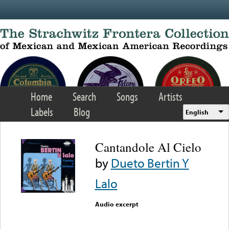
Skip to main content
Home
Search
Songs
Artists
Labels
Blog
English
Cantandole Al Cielo
by
Dueto Bertin Y
Lalo
Audio excerpt
Error loading media: File
could not be played