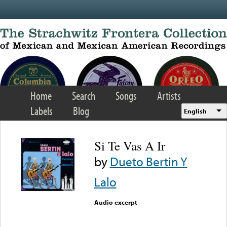
Skip to main content
Home
Search
Songs
Artists
Labels
Blog
English
Si Te Vas A Ir
by
Dueto Bertin Y
Lalo
Audio excerpt
Error loading media: File
could not be played