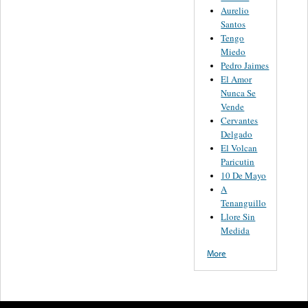
Aurelio
Santos
Tengo
Miedo
Pedro Jaimes
El Amor
Nunca Se
Vende
Cervantes
Delgado
El Volcan
Paricutin
10 De Mayo
A
Tenanguillo
Llore Sin
Medida
More