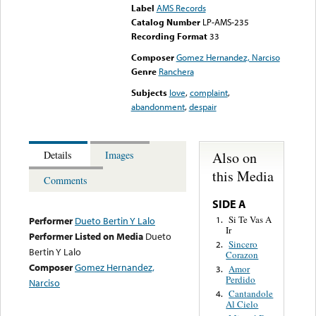
Label
AMS Records
Catalog Number
LP-AMS-235
Recording Format
33
Composer
Gomez Hernandez, Narciso
Genre
Ranchera
Subjects
love
,
complaint
,
abandonment
,
despair
Also on
Details
Images
this Media
Comments
SIDE A
Si Te Vas A
1.
Performer
Dueto Bertin Y Lalo
Ir
Performer Listed on Media
Dueto
Sincero
2.
Bertin Y Lalo
Corazon
Composer
Gomez Hernandez,
Amor
3.
Perdido
Narciso
Cantandole
4.
Al Cielo