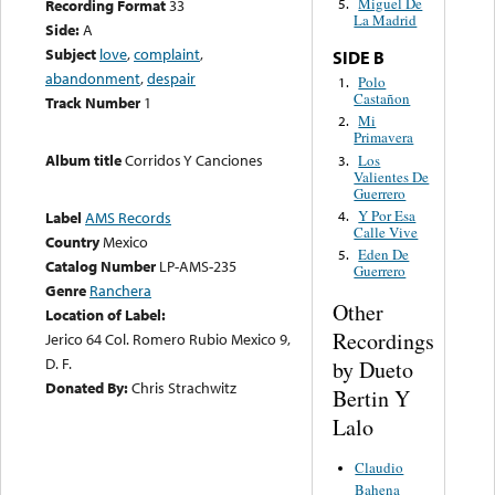
Miguel De
Recording Format
33
5.
La Madrid
Side:
A
Subject
love
,
complaint
,
SIDE B
abandonment
,
despair
Polo
1.
Castañon
Track Number
1
Mi
2.
Primavera
Album title
Corridos Y Canciones
Los
3.
Valientes De
Guerrero
Y Por Esa
4.
Label
AMS Records
Calle Vive
Country
Mexico
Eden De
5.
Catalog Number
LP-AMS-235
Guerrero
Genre
Ranchera
Other
Location of Label:
Recordings
Jerico 64 Col. Romero Rubio Mexico 9,
D. F.
by Dueto
Donated By:
Chris Strachwitz
Bertin Y
Lalo
Claudio
Bahena