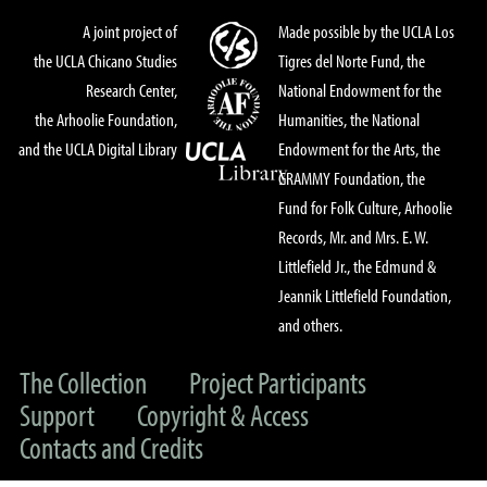
A joint project of
Made possible by the UCLA Los
the UCLA Chicano Studies
Tigres del Norte Fund, the
Research Center,
National Endowment for the
the Arhoolie Foundation,
Humanities, the National
and the UCLA Digital Library
Endowment for the Arts, the
GRAMMY Foundation, the
Fund for Folk Culture, Arhoolie
Records, Mr. and Mrs. E. W.
Littlefield Jr., the Edmund &
Jeannik Littlefield Foundation,
and others.
The Collection
Project Participants
Support
Copyright & Access
Contacts and Credits